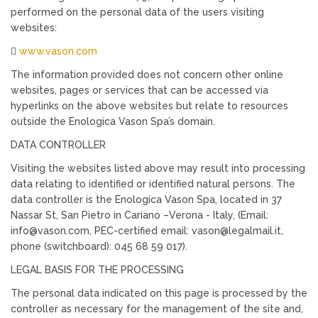
performed on the personal data of the users visiting
websites:

www.vason.com
The information provided does not concern other online
websites, pages or services that can be accessed via
hyperlinks on the above websites but relate to resources
outside the Enologica Vason Spa’s domain.
DATA CONTROLLER
Visiting the websites listed above may result into processing
data relating to identified or identified natural persons. The
data controller is the Enologica Vason Spa, located in 37
Nassar St, San Pietro in Cariano –Verona - Italy, (Email:
info@vason.com, PEC-certified email: vason@legalmail.it,
phone (switchboard): 045 68 59 017).
LEGAL BASIS FOR THE PROCESSING
The personal data indicated on this page is processed by the
controller as necessary for the management of the site and,