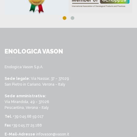
ENOLOGICA VASON
Enologica Vason S.p.A.
Sede legale:
Via Nassar, 37 – 37029
San Pietro in Cariano, Verona - Italy
Sede amministrativa:
Via Mirandola, 49 – 37026
Pescantina, Verona - Italy
Tel.
+39 045 68 59 017
Fax
+39 045 77 25 188
E-Mail-Adresse
infovason@vason.it