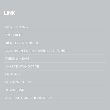
LINK
WER SIND WIR
PRODUKTE
DIENSTLEISTUNGEN
LÖSUNGEN FÜR DIE WEINBEREITUNG
PRESS & NEWS
UNSERE STANDORTE
KONTAKT
WORK WITH US
DOWNLOAD
GENERAL CONDITIONS OF SALE