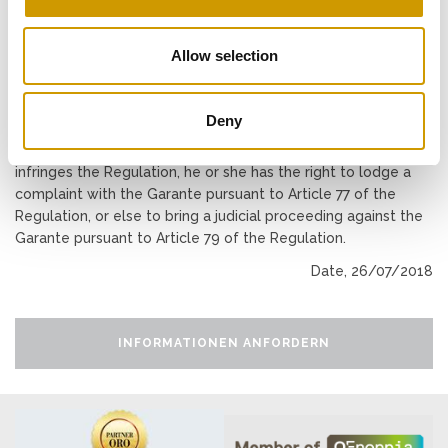
to the processing (pursuant to Articles 15 to 22 of the
Regulation). Please contact the Data Controller to lodge all
Allow selection
requests to exercise these rights.
RIGHT TO LODGE A COMPLAINT
Deny
If a data subject considers that the processing of personal
data relating to him or her as performed via this website
infringes the Regulation, he or she has the right to lodge a
complaint with the Garante pursuant to Article 77 of the
Regulation, or else to bring a judicial proceeding against the
Garante pursuant to Article 79 of the Regulation.
Date, 26/07/2018
INFORMATIONEN ANFORDERN