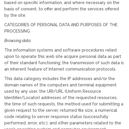
based on specific information, and where necessary on the
basis of consent, to offer and perform the services offered
by the site.
CATEGORIES OF PERSONAL DATA AND PURPOSES OF THE
PROCESSING
Browsing data
The information systems and software procedures relied
upon to operate this web site acquire personal data as part
of their standard functioning; the transmission of such data is
an inherent feature of Internet communication protocols.
This data category includes the IP addresses and/or the
domain names of the computers and terminal equipment
used by any user, the URI/URL (Uniform Resource
Identifier/Locator) addresses of the requested resources,
the time of such requests, the method used for submitting a
given request to the server, returned file size, a numerical
code relating to server response status (successfully
performed, error, etc.), and other parameters related to the