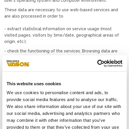
user's operating system and computer environment.
These data are necessary to use web-based services and
are also processed in order to
- extract statistical information on service usage (most
visited pages, visitors by time/date, geographical areas of
origin, etc.);
- check the functioning of the services. Browsing data are
kept for no longer than seven days (except where judicial
authorities need such data for establishing the commission
of criminal offenses).
Data communicated by users
This website uses cookies
The optional, explicit, and voluntary sending of messages to
We use cookies to personalise content and ads, to
the contact addresses, as well as the completion and
provide social media features and to analyse our traffic.
submission of the forms on the sites, entail the acquisition of
We also share information about your use of our site with
the sender's contact data, necessary to reply, as well as all
our social media, advertising and analytics partners who
the personal data included in communications.
may combine it with other information that you’ve
Specific information will be published on the pages prepared
provided to them or that they’ve collected from your use