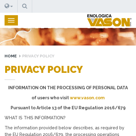
SUCHEN
PRIVACY POLICY
HOME
PRIVACY POLICY
PRIVACY POLICY
INFORMATION ON THE PROCESSING OF PERSONAL DATA
of users who visit
www.vason.com
Pursuant to Article 13 of the EU Regulation 2016/679
WHAT IS THIS INFORMATION?
The information provided below describes, as required by
the EU Regulation 2016/679, the processing operations