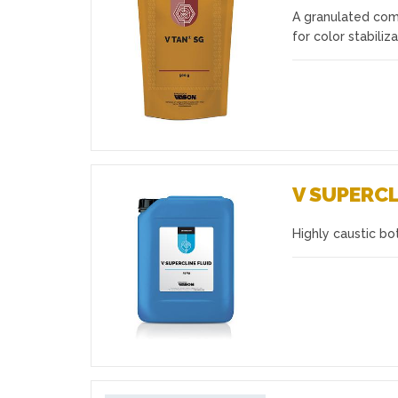
A granulated comp
Favourites
for color stabiliz
V SUPERCL
Highly caustic bo
Favourites