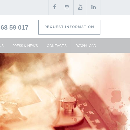
68 59 017
REQUEST INFORMATION
NS
PRESS & NEWS
CONTACTS
DOWNLOAD