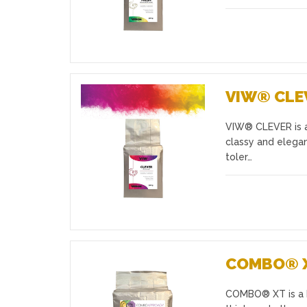
VIW® CLE
VIW® CLEVER is a
Favourites
classy and elegan
toler…
COMBO® 
COMBO® XT is a bl
Favourites