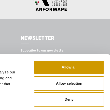
NEWSLETTER
Subscribe to our newsletter
SUBSCRIBE
Allow all
alyse our
ing and
Allow selection
r that
Deny