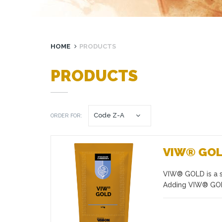
HOME
PRODUCTS
PRODUCTS
ORDER FOR:
VIW® GO
VIW® GOLD is a se
Favourites
Adding VIW® GOLD