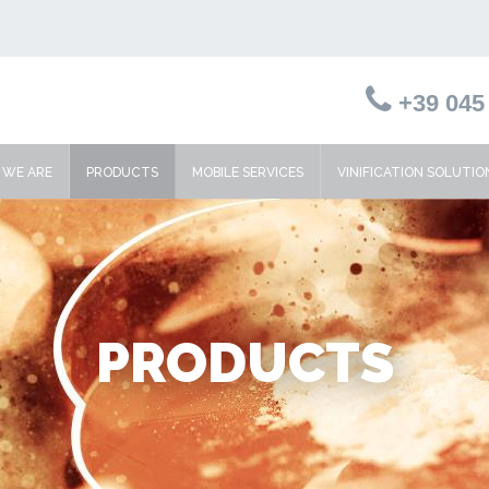
+39 045 
WE ARE
PRODUCTS
MOBILE SERVICES
VINIFICATION SOLUTIO
PRODUCTS