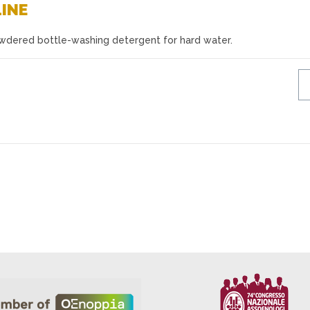
LINE
owdered bottle-washing detergent for hard water.