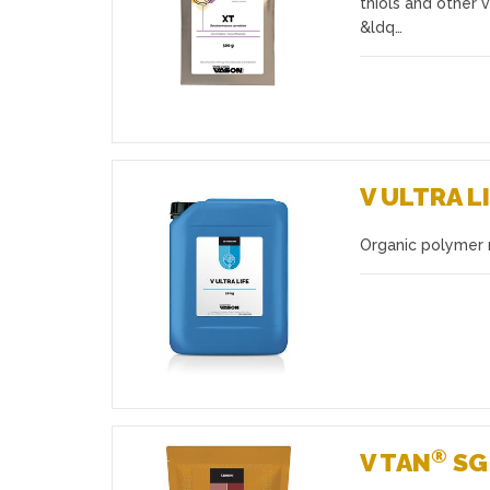
thiols and other 
&ldq…
V ULTRA L
Organic polymer
Favourites
®
V TAN
SG