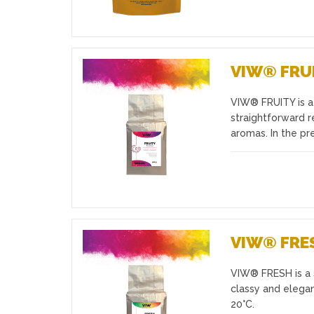
VIW® FRU
VIW® FRUITY is a 
Favourites
straightforward r
aromas. In the pr
VIW® FRE
VIW® FRESH is a s
Favourites
classy and elegan
20°C.