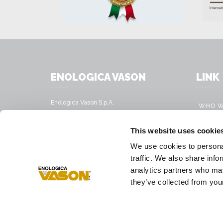
ENOLOGICA VASON
LINK
Enologica Vason S.p.A.
WHO W
Sede legale:
Via Nassar, 37 – 37029
PRODU
This website uses cookie
San Pietro in Cariano, Verona - Italy
MOBILE
We use cookies to personal
Sede amministrativa:
VINIFI
traffic. We also share info
Via Mirandola, 49 – 37026
Pescantina, Verona - Italy
analytics partners who may
PRESS
they’ve collected from your
Tel.
+39 045 68 59 017
Fax
+39 045 77 25 188
E-mail address
infovason@vason.it