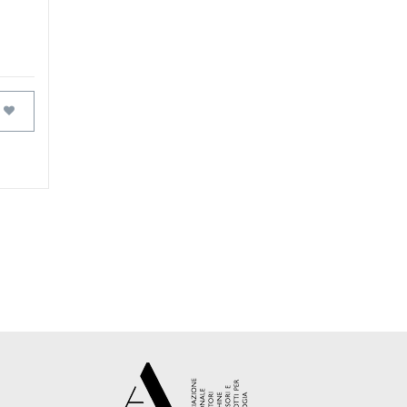
FAVOURITES