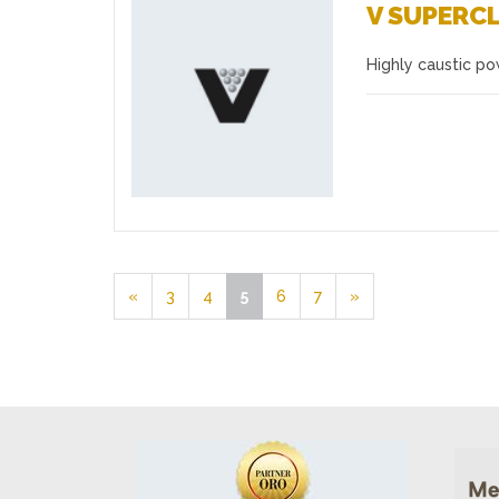
V SUPERC
Highly caustic p
Favourites
«
3
4
5
6
7
»