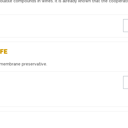
volatile compounds in wines. It is already known that the cooperat
IFE
 membrane preservative.