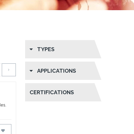
TYPES
APPLICATIONS
CERTIFICATIONS
des.
FAVOURITES