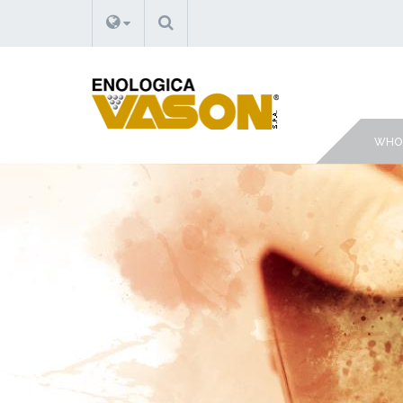
SEARCH
WHO 