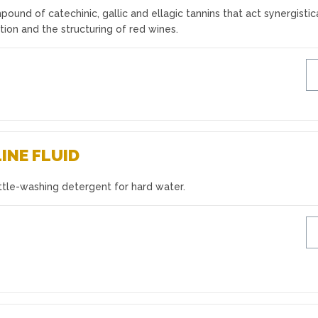
ound of catechinic, gallic and ellagic tannins that act synergistic
ation and the structuring of red wines.
INE FLUID
ttle-washing detergent for hard water.