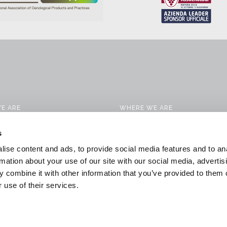
E ARE
WHERE WE ARE
CTS
CONTACTS
s
 SERVICES
WORK WITH US
ise content and ads, to provide social media features and to an
CATION SOLUTIONS
DOWNLOAD
rmation about your use of our site with our social media, advertis
 combine it with other information that you’ve provided to them o
 & NEWS
GENERAL CONDITIONS OF SALE
 use of their services.