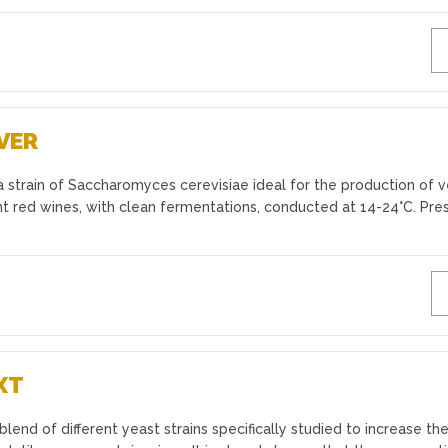
VER
 strain of Saccharomyces cerevisiae ideal for the production of v
t red wines, with clean fermentations, conducted at 14-24°C. Pre
XT
end of different yeast strains specifically studied to increase th