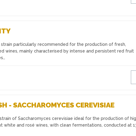
ITY
strain particularly recommended for the production of fresh,
ed wines, mainly characterised by intense and persistent red fruit
es…
SH - SACCHAROMYCES CEREVISIAE
train of Saccharomyces cerevisiae ideal for the production of hi
t white and rosé wines, with clean fermentations, conducted at 1