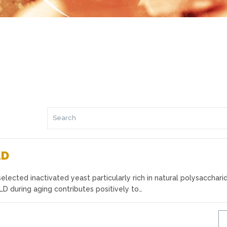
LD
lected inactivated yeast particularly rich in natural polysacchari
 during aging contributes positively to…