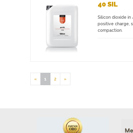
40 SIL
Silicon dioxide i
Favourites
positive charge, s
compaction.
«
1
2
»