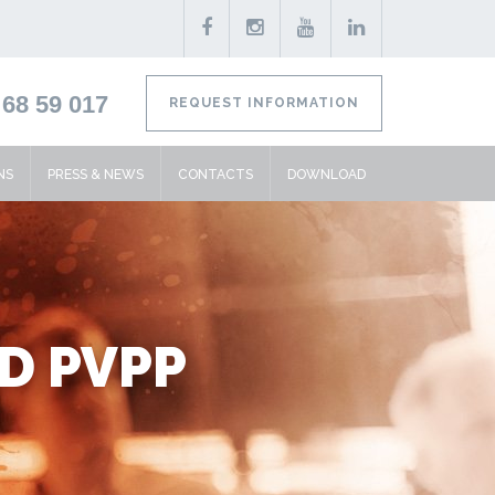
68 59 017
REQUEST INFORMATION
NS
PRESS & NEWS
CONTACTS
DOWNLOAD
ND PVPP