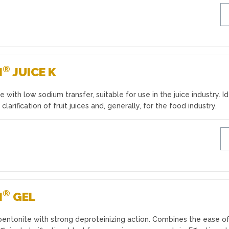
®
N
JUICE K
 with low sodium transfer, suitable for use in the juice industry. I
 clarification of fruit juices and, generally, for the food industry.
®
N
GEL
bentonite with strong deproteinizing action. Combines the ease o