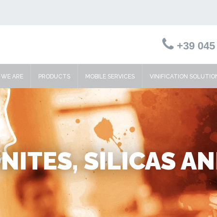
+39 045 
WE ARE
PRODUCTS
MOBILE SERVICES
VINIFICATION SOLUTIO
ITES, SILICAS A