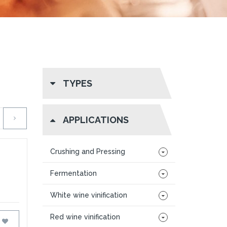
TYPES
APPLICATIONS
Crushing and Pressing
Fermentation
White wine vinification
Red wine vinification
FAVOURITES