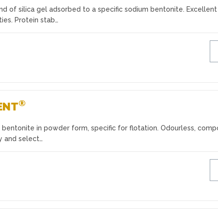
 of silica gel adsorbed to a specific sodium bentonite. Excellent
ies. Protein stab…
®
ENT
bentonite in powder form, specific for flotation. Odourless, com
ty and select…