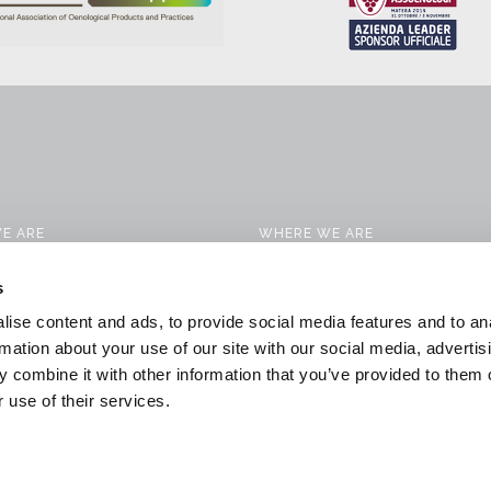
E ARE
WHERE WE ARE
CTS
CONTACTS
s
 SERVICES
WORK WITH US
ise content and ads, to provide social media features and to an
CATION SOLUTIONS
DOWNLOAD
rmation about your use of our site with our social media, advertis
 combine it with other information that you’ve provided to them o
 & NEWS
GENERAL CONDITIONS OF SALE
 use of their services.