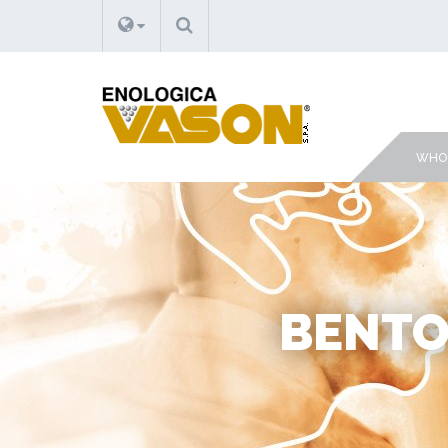
SEARCH
WHO 
BENTON