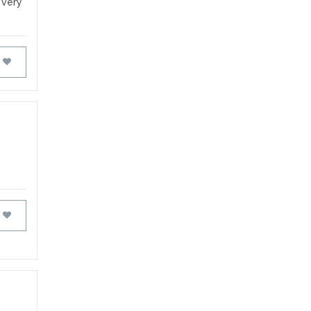
t very
FAVOURITES
FAVOURITES