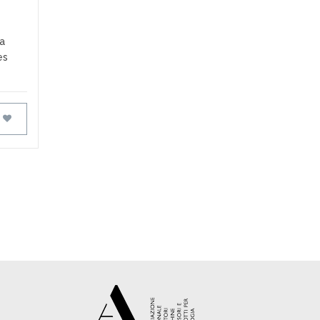
 a
es
FAVOURITES