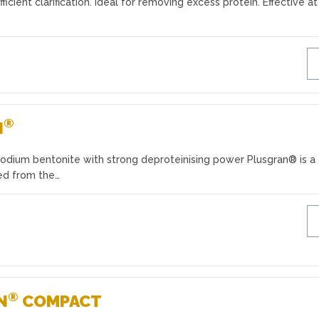
fficient clarification. Ideal for removing excess protein. Effective a
®
N
sodium bentonite with strong deproteinising power Plusgran® is a
ed from the…
®
N
COMPACT