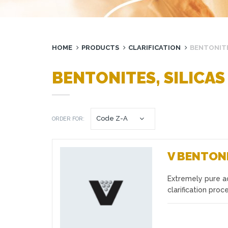
HOME
PRODUCTS
CLARIFICATION
BENTONITE
BENTONITES, SILICAS
ORDER FOR:
V BENTON
Extremely pure ac
Favourites
clarification pro