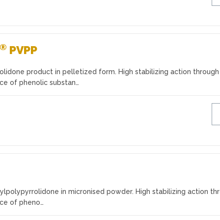
®
PVPP
olidone product in pelletized form. High stabilizing action through
nce of phenolic substan…
ylpolypyrrolidone in micronised powder. High stabilizing action th
nce of pheno…