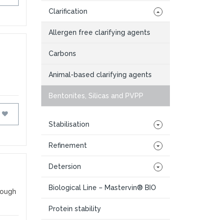
Clarification
Allergen free clarifying agents
Carbons
Animal-based clarifying agents
Bentonites, Silicas and PVPP
FAVOURITES
Stabilisation
Refinement
Detersion
Biological Line – Mastervin® BIO
rough
Protein stability