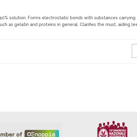
n 40% solution. Forms electrostatic bonds with substances carrying
uch as gelatin and proteins in general. Clarifies the must, aiding le