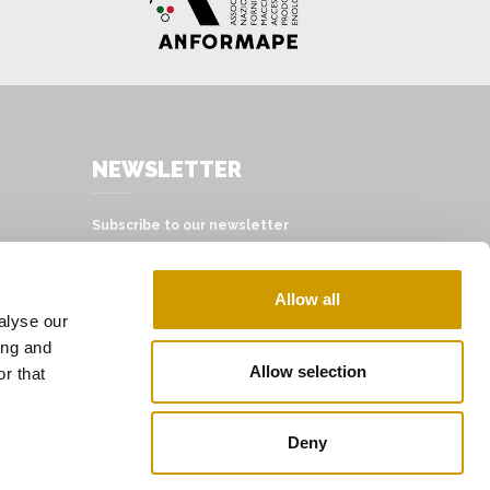
NEWSLETTER
Subscribe to our newsletter
SUBSCRIBE
Allow all
alyse our
ing and
Allow selection
r that
Deny