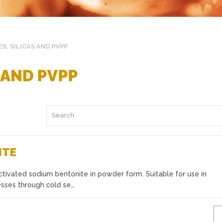
S, SILICAS AND PVPP
 AND PVPP
ITE
tivated sodium bentonite in powder form. Suitable for use in
cesses through cold se…