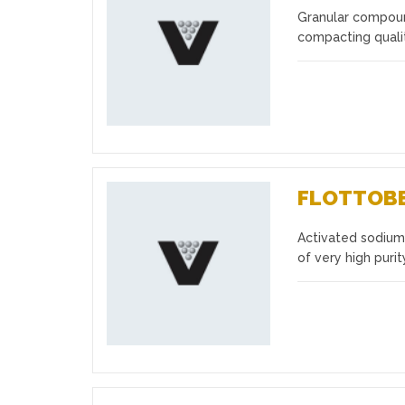
Granular compound
Favourites
compacting qualit
FLOTTOB
Activated sodium 
Favourites
of very high puri