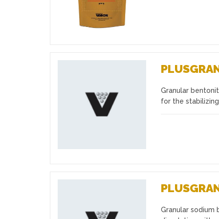
PLUSGRA
Granular bentonite
Favourites
for the stabilizing
PLUSGRA
Granular sodium 
Favourites