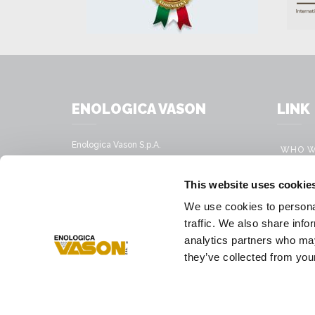
ENOLOGICA VASON
LINK
Enologica Vason S.p.A.
WHO W
Sede legale:
Via Nassar, 37 – 37029
PRODU
This website uses cookie
San Pietro in Cariano, Verona - Italy
MOBILE
We use cookies to personal
Sede amministrativa:
VINIFI
traffic. We also share info
Via Mirandola, 49 – 37026
Pescantina, Verona - Italy
analytics partners who may
PRESS
they’ve collected from your
Tel.
+39 045 68 59 017
Fax
+39 045 77 25 188
E-mail address
infovason@vason.it