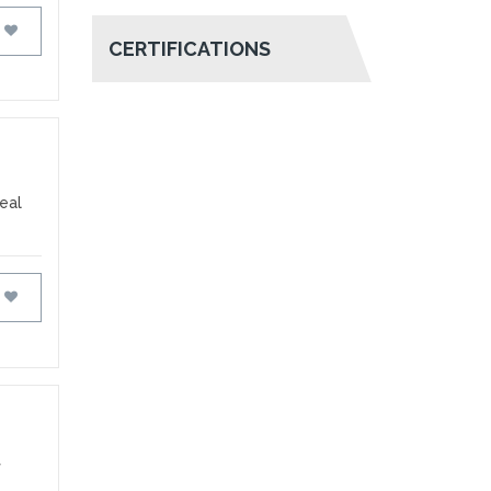
FAVOURITES
CERTIFICATIONS
deal
FAVOURITES
f