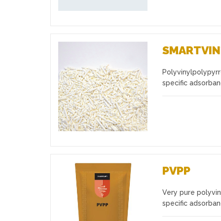
SMARTVIN
Polyvinylpolypyrr
Favourites
specific adsorba
PVPP
Very pure polyvin
Favourites
specific adsorba