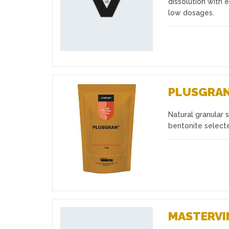
dissolution with e
low dosages.
PLUSGRA
Natural granular 
Favourites
bentonite select
MASTERVI