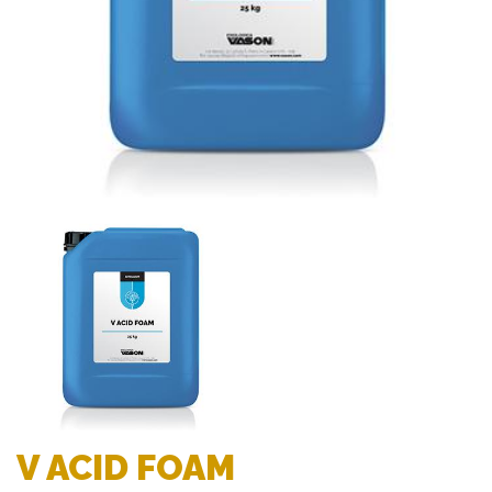
V ACID FOAM