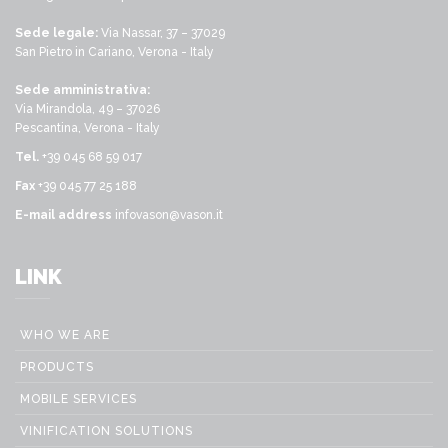
Sede legale:
Via Nassar, 37 – 37029
San Pietro in Cariano, Verona - Italy
Sede amministrativa:
Via Mirandola, 49 – 37026
Pescantina, Verona - Italy
Tel.
+39 045 68 59 017
Fax
+39 045 77 25 188
E-mail address
infovason@vason.it
LINK
WHO WE ARE
PRODUCTS
MOBILE SERVICES
VINIFICATION SOLUTIONS