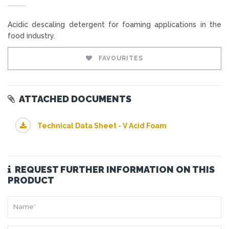
Acidic descaling detergent for foaming applications in the
food industry.
FAVOURITES
ATTACHED DOCUMENTS
Technical Data Sheet - V Acid Foam
REQUEST FURTHER INFORMATION ON THIS
PRODUCT
NAME*