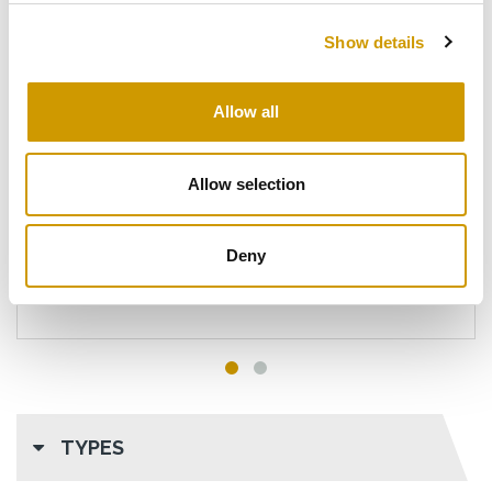
Show details
Allow all
®
V CAUST
FOAM
Detergent with energetic action for the food
Allow selection
industry.
Deny
DETAILS
TYPES