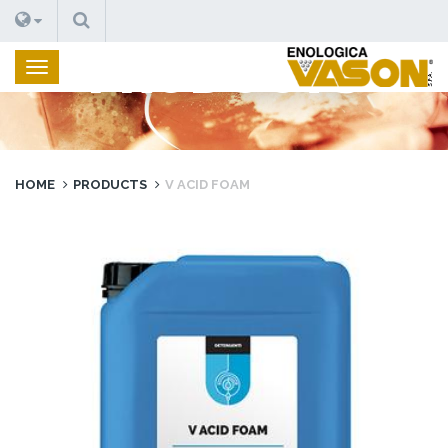
SEARCH
PRODUCTS
HOME
PRODUCTS
V ACID FOAM