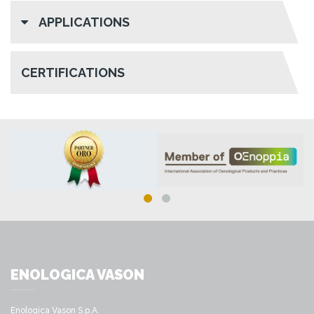
APPLICATIONS
CERTIFICATIONS
ENOLOGICA VASON
Enologica Vason S.p.A.