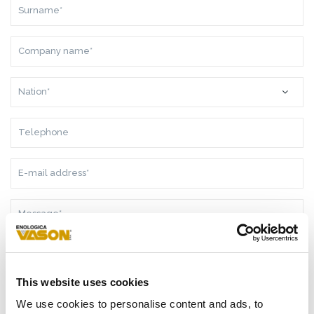
SURNAME*
COMPANY
NAME*
NATION*
TELEPHONE
E-
MAIL
ADDRESS*
MESSAGE*
This website uses cookies
AS A RESULT OF THE
INFORMATION
RECEIVED, I GIVE MY
We use cookies to personalise content and ads, to
CONSENT TO MY PERSONAL DATA PROCESSING