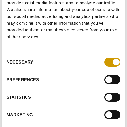
provide social media features and to analyse our traffic.
I GIVE MY CONSENT TO RECEIVE YOUR NEWSLETTER
We also share information about your use of our site with
our social media, advertising and analytics partners who
I GIVE MY CONSENT TO PROFILING ACTIVITIES
may combine it with other information that you’ve
provided to them or that they’ve collected from your use
SEND
of their services.
Consent
HIGHLIGHTS
NECESSARY
Selection
RELATED PRODUCTS
PREFERENCES
STATISTICS
Favourites
MARKETING