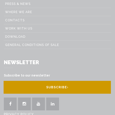
PRESS & NEWS
WHERE WE ARE
CONTACTS
WORK WITH US
DOWNLOAD
GENERAL CONDITIONS OF SALE
NEWSLETTER
Subscribe to our newsletter
SUBSCRIBE
PRIVACY POLICY