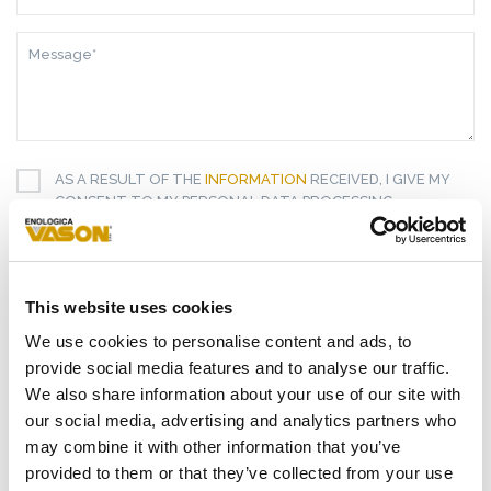
ADDRESS*
MESSAGE*
AS A RESULT OF THE
INFORMATION
RECEIVED, I GIVE MY
CONSENT TO MY PERSONAL DATA PROCESSING
I GIVE MY CONSENT TO RECEIVE YOUR NEWSLETTER
I GIVE MY CONSENT TO PROFILING ACTIVITIES
This website uses cookies
We use cookies to personalise content and ads, to
SEND
provide social media features and to analyse our traffic.
We also share information about your use of our site with
our social media, advertising and analytics partners who
HIGHLIGHTS
may combine it with other information that you’ve
RELATED PRODUCTS
provided to them or that they’ve collected from your use