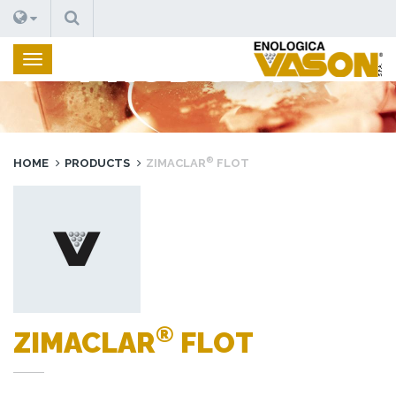
SEARCH
PRODUCTS
®
HOME
PRODUCTS
ZIMACLAR
FLOT
®
ZIMACLAR
FLOT