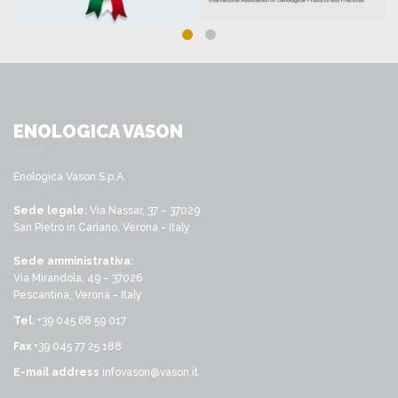
ENOLOGICA VASON
Enologica Vason S.p.A.
Sede legale:
Via Nassar, 37 – 37029
San Pietro in Cariano, Verona - Italy
Sede amministrativa:
Via Mirandola, 49 – 37026
Pescantina, Verona - Italy
Tel.
+39 045 68 59 017
Fax
+39 045 77 25 188
E-mail address
infovason@vason.it