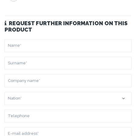
REQUEST FURTHER INFORMATION ON THIS
PRODUCT
NAME*
SURNAME*
COMPANY
NAME*
NATION*
TELEPHONE
E-
MAIL