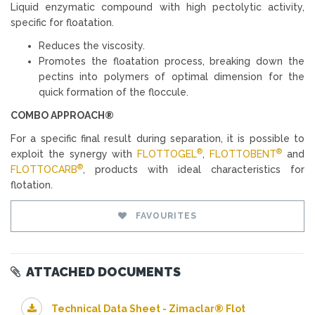
Liquid enzymatic compound with high pectolytic activity,
specific for floatation.
Reduces the viscosity.
Promotes the floatation process, breaking down the
pectins into polymers of optimal dimension for the
quick formation of the floccule.
COMBO APPROACH®
For a specific final result during separation, it is possible to
®
®
exploit the synergy with
FLOTTOGEL
,
FLOTTOBENT
and
®
FLOTTOCARB
, products with ideal characteristics for
flotation.
FAVOURITES
ATTACHED DOCUMENTS
Technical Data Sheet - Zimaclar® Flot