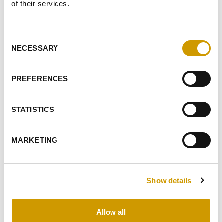
of their services.
Consent
NECESSARY
Selection
Favourites
PREFERENCES
STATISTICS
MARKETING
®
FLOTTOGEL
Food-grade pigskin gelatin, powder form. Applied in
Show details
clarification of musts and fruit jui…
Allow all
DETAILS