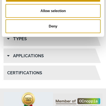
Allow selection
Deny
TYPES
APPLICATIONS
CERTIFICATIONS