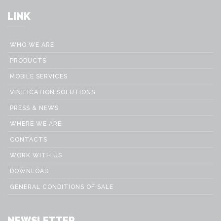
LINK
WHO WE ARE
PRODUCTS
MOBILE SERVICES
VINIFICATION SOLUTIONS
PRESS & NEWS
WHERE WE ARE
CONTACTS
WORK WITH US
DOWNLOAD
GENERAL CONDITIONS OF SALE
NEWSLETTER