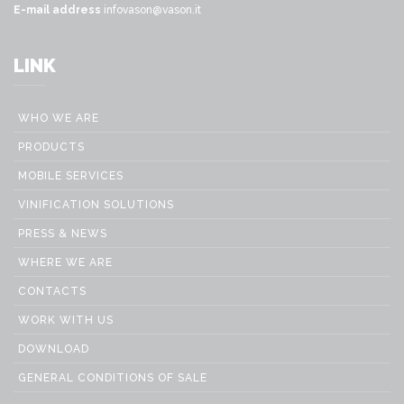
E-mail address
infovason@vason.it
LINK
WHO WE ARE
PRODUCTS
MOBILE SERVICES
VINIFICATION SOLUTIONS
PRESS & NEWS
WHERE WE ARE
CONTACTS
WORK WITH US
DOWNLOAD
GENERAL CONDITIONS OF SALE