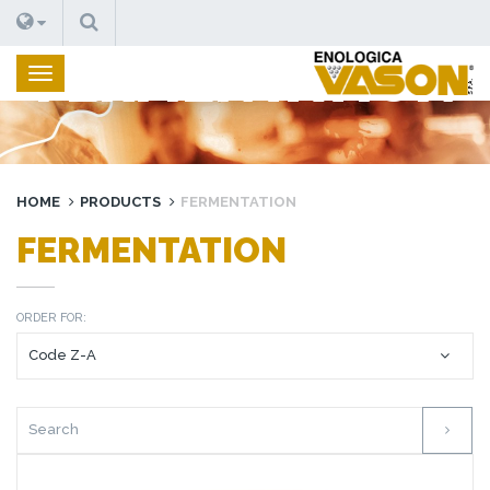
SEARCH
FERMENTATION
HOME
PRODUCTS
FERMENTATION
FERMENTATION
ORDER FOR: