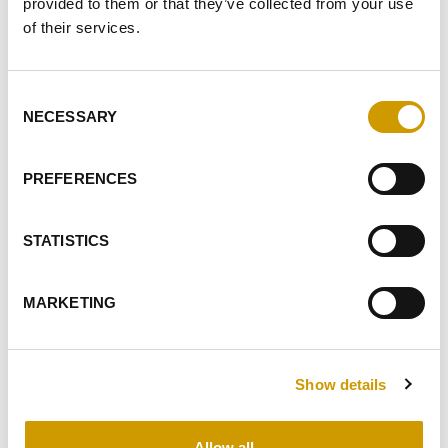
provided to them or that they’ve collected from your use
of their services.
IFRUIT® WHITE
Consent
NECESSARY
Selection
Saccharomyces cerevisiae Yeast selected for aromatic
varietals. The aromatics of the obtained wines is
PREFERENCES
characterise…
STATISTICS
FAVOURITES
MARKETING
Show details
Allow all