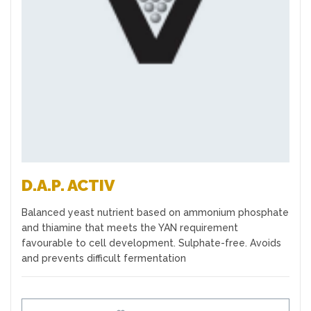
Favourites
D.A.P. ACTIV
Balanced yeast nutrient based on ammonium phosphate
and thiamine that meets the YAN requirement
favourable to cell development. Sulphate-free. Avoids
and prevents difficult fermentation