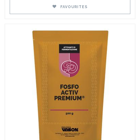
FAVOURITES
Favourites