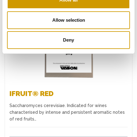
Allow selection
Favourites
Deny
IFRUIT® RED
Saccharomyces cerevisiae. Indicated for wines
characterised by intense and persistent aromatic notes
of red fruits…