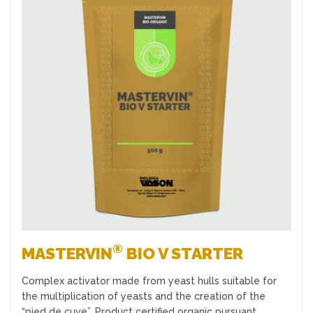
Favourites
®
MASTERVIN
BIO V STARTER
Complex activator made from yeast hulls suitable for
the multiplication of yeasts and the creation of the
“pied de cuve”. Product certified organic pursuant