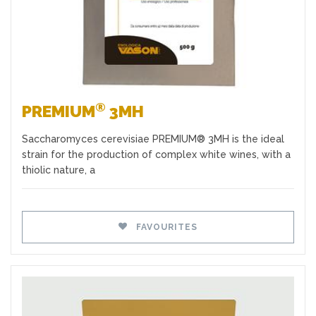
®
PREMIUM
3MH
Saccharomyces cerevisiae PREMIUM® 3MH is the ideal
strain for the production of complex white wines, with a
thiolic nature, a
FAVOURITES