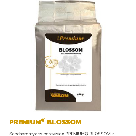
Favourites
®
PREMIUM
BLOSSOM
Saccharomyces cerevisiae PREMIUM® BLOSSOM is