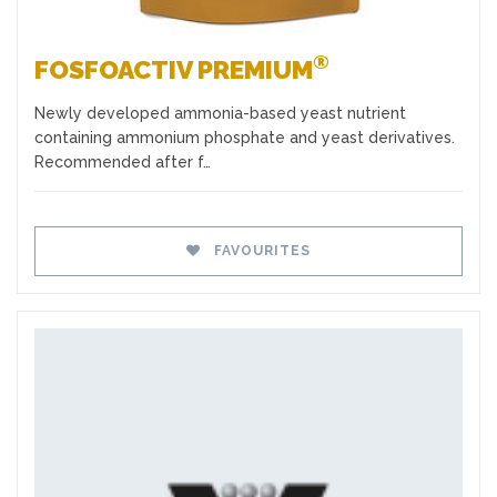
®
FOSFOACTIV PREMIUM
Newly developed ammonia-based yeast nutrient
containing ammonium phosphate and yeast derivatives.
Recommended after f…
FAVOURITES