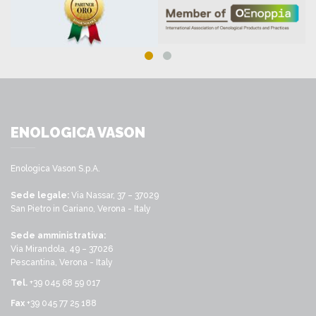
ENOLOGICA VASON
Enologica Vason S.p.A.
Sede legale:
Via Nassar, 37 – 37029
San Pietro in Cariano, Verona - Italy
Sede amministrativa:
Via Mirandola, 49 – 37026
Pescantina, Verona - Italy
Tel.
+39 045 68 59 017
Fax
+39 045 77 25 188