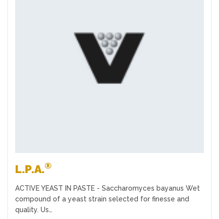
Favourites
®
L.P.A.
ACTIVE YEAST IN PASTE - Saccharomyces bayanus Wet
compound of a yeast strain selected for finesse and
quality. Us…