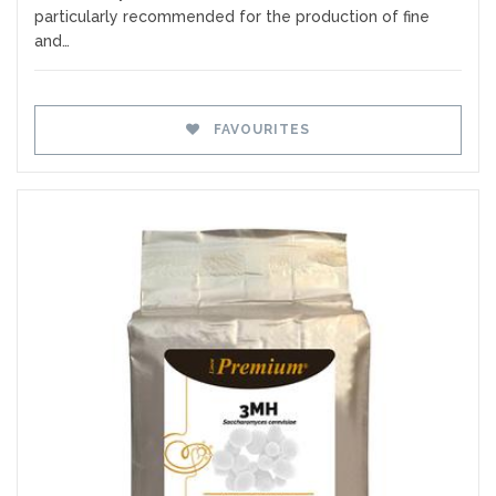
particularly recommended for the production of fine
and…
FAVOURITES
Favourites