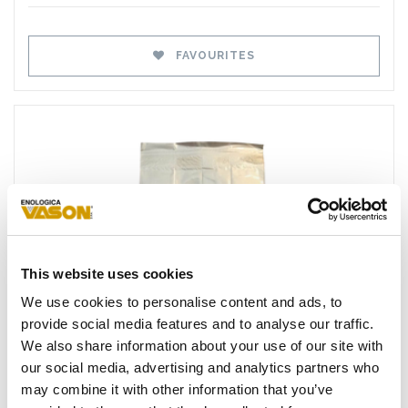
FAVOURITES
This website uses cookies
Favourites
We use cookies to personalise content and ads, to
provide social media features and to analyse our traffic.
We also share information about your use of our site with
our social media, advertising and analytics partners who
may combine it with other information that you’ve