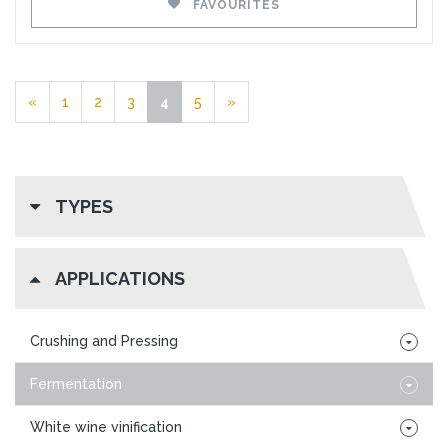
FAVOURITES
«
1
2
3
4
5
»
TYPES
APPLICATIONS
Crushing and Pressing
Fermentation
White wine vinification