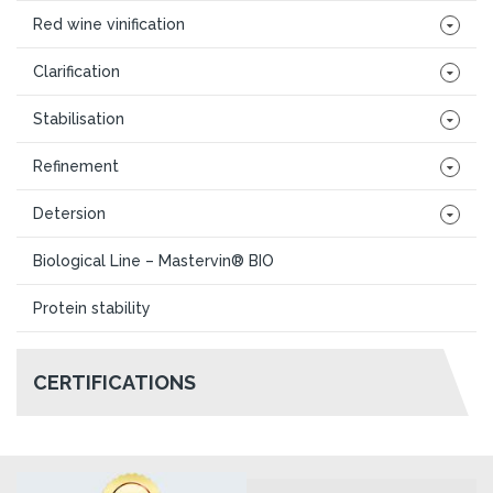
Red wine vinification
Clarification
Stabilisation
Refinement
Detersion
Biological Line – Mastervin® BIO
Protein stability
CERTIFICATIONS