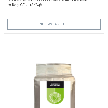
to Reg. CE 2018/848.
FAVOURITES
Favourites