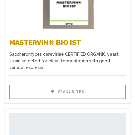
MASTERVIN® BIO IST
Saccharomyces cerevisiae CERTIFIED ORGANIC yeast
strain selected for clean fermentation with good
varietal expressi…
FAVOURITES