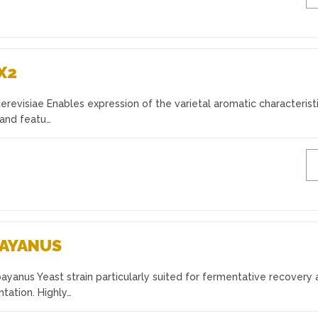
X2
evisiae Enables expression of the varietal aromatic characterist
 and featu…
BAYANUS
yanus Yeast strain particularly suited for fermentative recovery
tation. Highly…