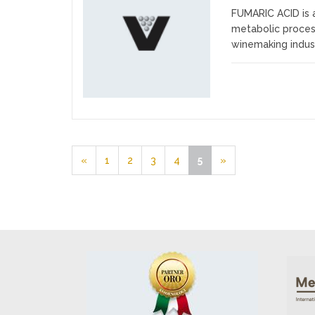
FUMARIC ACID is 
Favourites
metabolic process
winemaking industry
«
1
2
3
4
5
»