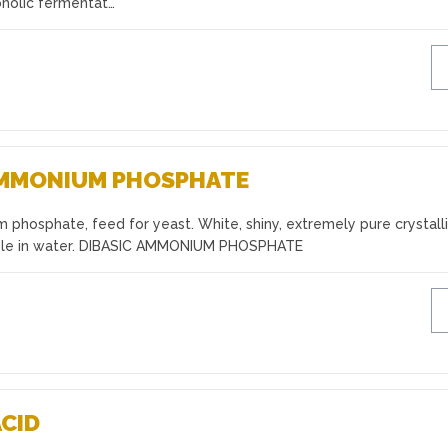
oholic fermentat…
AMMONIUM PHOSPHATE
phosphate, feed for yeast. White, shiny, extremely pure crystall
luble in water. DIBASIC AMMONIUM PHOSPHATE
ACID