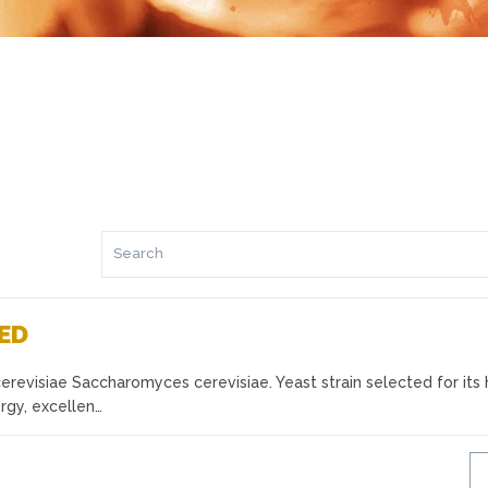
RED
evisiae Saccharomyces cerevisiae. Yeast strain selected for its 
rgy, excellen…