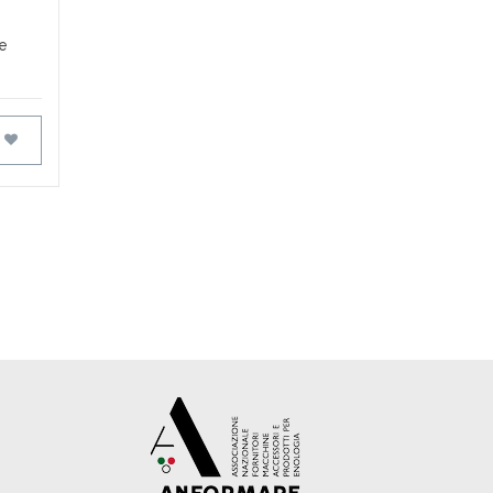
he
FAVOURITES