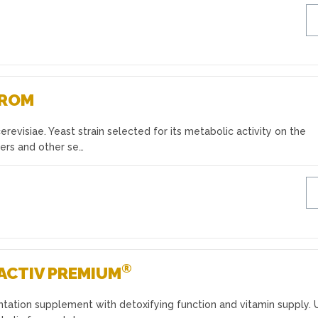
AROM
evisiae. Yeast strain selected for its metabolic activity on the
ers and other se…
®
ACTIV PREMIUM
ntation supplement with detoxifying function and vitamin supply. 