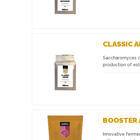
CLASSIC 
Saccharomyces cer
Favourites
production of est
BOOSTER 
Innovative ferme
Favourites