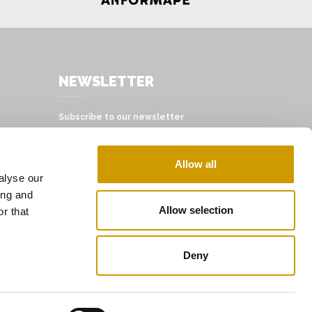
NEWSLETTER
Subscribe to our newsletter
SUBSCRIBE
Allow all
alyse our
ing and
Allow selection
r that
Deny