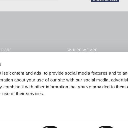
E ARE
WHERE WE ARE
CTS
CONTACTS
s
 SERVICES
WORK WITH US
ise content and ads, to provide social media features and to an
CATION SOLUTIONS
DOWNLOAD
rmation about your use of our site with our social media, advertis
 combine it with other information that you’ve provided to them o
 & NEWS
GENERAL CONDITIONS OF SALE
 use of their services.