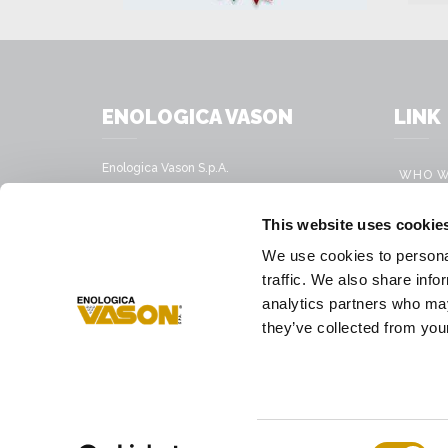
ENOLOGICA VASON
LINK
Enologica Vason S.p.A.
WHO W
Sede legale:
Via Nassar, 37 – 37029
PRODU
This website uses cookie
San Pietro in Cariano, Verona - Italy
MOBILE
We use cookies to personal
Sede amministrativa:
VINIFI
traffic. We also share info
Via Mirandola, 49 – 37026
Pescantina, Verona - Italy
analytics partners who may
PRESS
they’ve collected from your
Tel.
+39 045 68 59 017
Fax
+39 045 77 25 188
E-mail address
infovason@vason.it
Consent