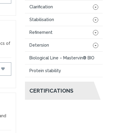
Clarification
Stabilisation
Refinement
ics of
Detersion
Biological Line – Mastervin® BIO
FAVOURITES
Protein stability
CERTIFICATIONS
 and