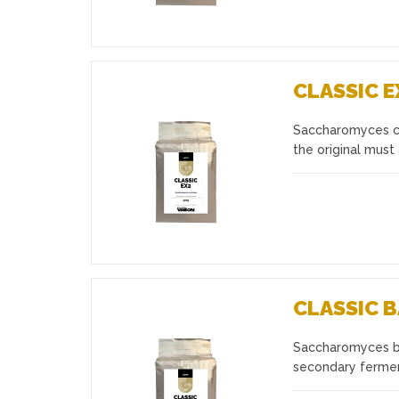
CLASSIC E
Saccharomyces cer
Favourites
the original must
CLASSIC 
Saccharomyces ba
Favourites
secondary fermen