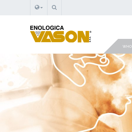
SEARCH
WHO 