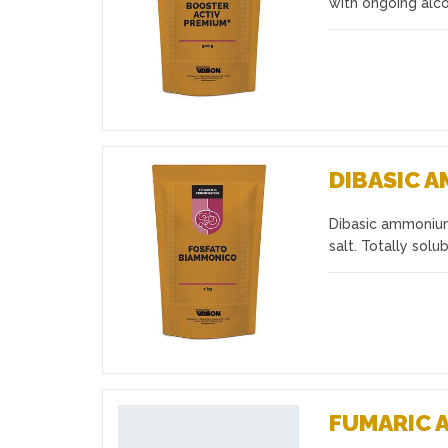
with ongoing alc
DIBASIC 
Dibasic ammonium 
Favourites
salt. Totally so
FUMARIC 