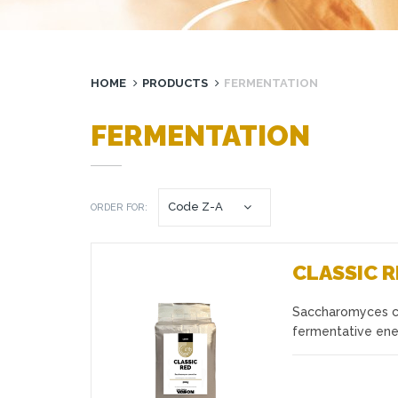
HOME
PRODUCTS
FERMENTATION
FERMENTATION
ORDER FOR:
CLASSIC 
Saccharomyces cer
Favourites
fermentative ene