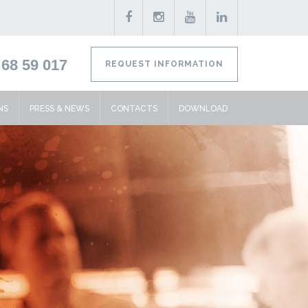
68 59 017
REQUEST INFORMATION
NS
PRESS & NEWS
CONTACTS
DOWNLOAD