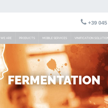
+39 045 
WE ARE
PRODUCTS
MOBILE SERVICES
VINIFICATION SOLUTIO
FERMENTATION