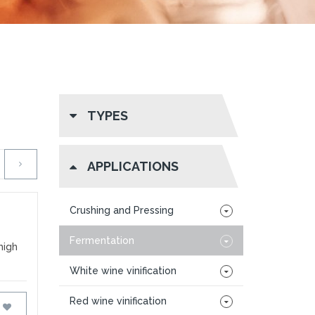
TYPES
APPLICATIONS
Crushing and Pressing
Fermentation
high
White wine vinification
Red wine vinification
FAVOURITES