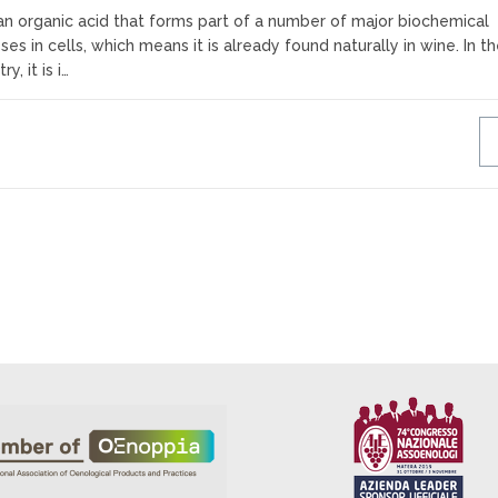
an organic acid that forms part of a number of major biochemical
es in cells, which means it is already found naturally in wine. In t
, it is i…