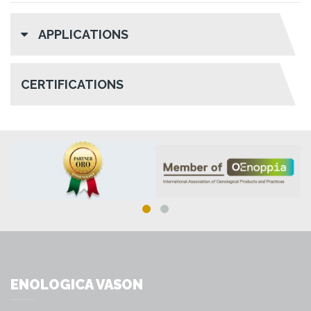
APPLICATIONS
CERTIFICATIONS
ENOLOGICA VASON