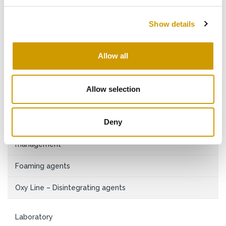
Sanitisers
Show details
Sanitisers and alkaline detergents
Filling machine management
Allow all
Cartridge and membrane filter element management
Allow selection
Lubricants
Bottle washing
Deny
Descalers and acid passivating agents, industrial water
management
Foaming agents
Oxy Line – Disintegrating agents
Laboratory