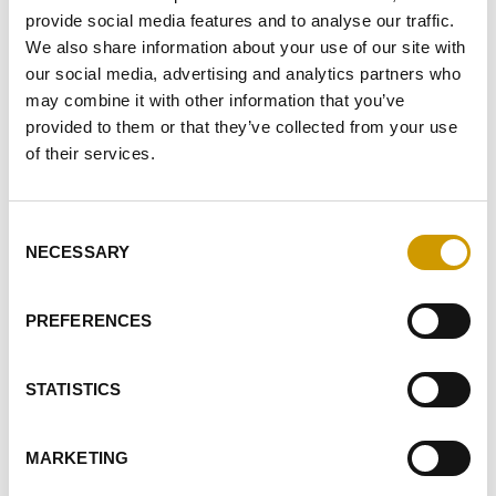
provide social media features and to analyse our traffic.
Fermentation activators
We also share information about your use of our site with
our social media, advertising and analytics partners who
Enzymes
may combine it with other information that you’ve
Tannins
provided to them or that they’ve collected from your use
of their services.
Wood chips
Clarifying agents
Consent
NECESSARY
Selection
Acids, Acidifiers and Diacidifiers
Stabilisers
PREFERENCES
Preservatives
STATISTICS
Filtration
Detergents
MARKETING