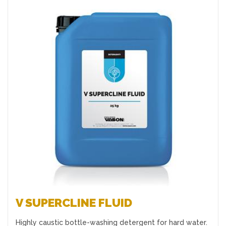
Favourites
V SUPERCLINE FLUID
Highly caustic bottle-washing detergent for hard water.