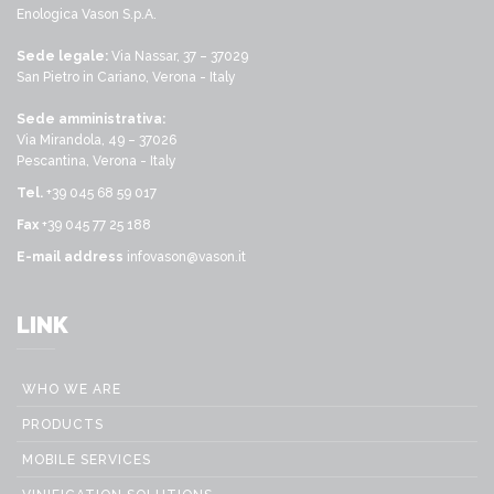
Enologica Vason S.p.A.
Sede legale:
Via Nassar, 37 – 37029
San Pietro in Cariano, Verona - Italy
Sede amministrativa:
Via Mirandola, 49 – 37026
Pescantina, Verona - Italy
Tel.
+39 045 68 59 017
Fax
+39 045 77 25 188
E-mail address
infovason@vason.it
LINK
WHO WE ARE
PRODUCTS
MOBILE SERVICES