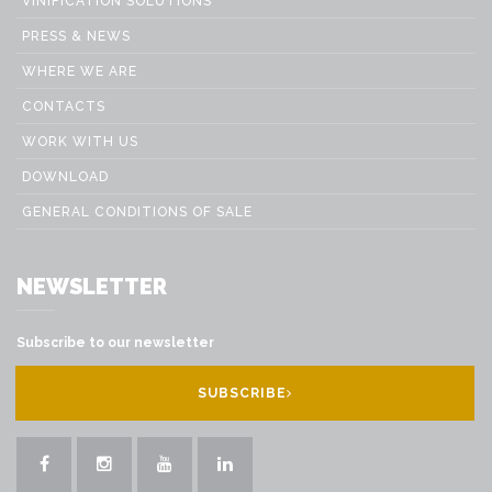
VINIFICATION SOLUTIONS
PRESS & NEWS
WHERE WE ARE
CONTACTS
WORK WITH US
DOWNLOAD
GENERAL CONDITIONS OF SALE
NEWSLETTER
Subscribe to our newsletter
SUBSCRIBE