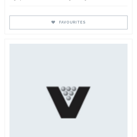
FAVOURITES
Favourites