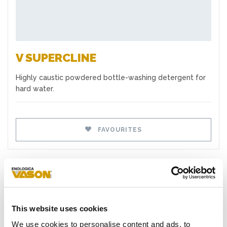
V SUPERCLINE
Highly caustic powdered bottle-washing detergent for
hard water.
FAVOURITES
TYPES
This website uses cookies
Yeasts
We use cookies to personalise content and ads, to