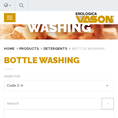
SEARCH
BOTTLE
WASHING
HOME
PRODUCTS
DETERGENTS
BOTTLE WASHING
BOTTLE WASHING
ORDER FOR: