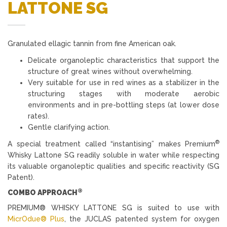
LATTONE SG
Granulated ellagic tannin from fine American oak.
Delicate organoleptic characteristics that support the
structure of great wines without overwhelming.
Very suitable for use in red wines as a stabilizer in the
structuring stages with moderate aerobic
environments and in pre-bottling steps (at lower dose
rates).
Gentle clarifying action.
®
A special treatment called “instantising” makes Premium
Whisky Lattone SG readily soluble in water while respecting
its valuable organoleptic qualities and specific reactivity (SG
Patent).
®
COMBO APPROACH
PREMIUM® WHISKY LATTONE SG is suited to use with
MicrOdue® Plus
, the JUCLAS patented system for oxygen