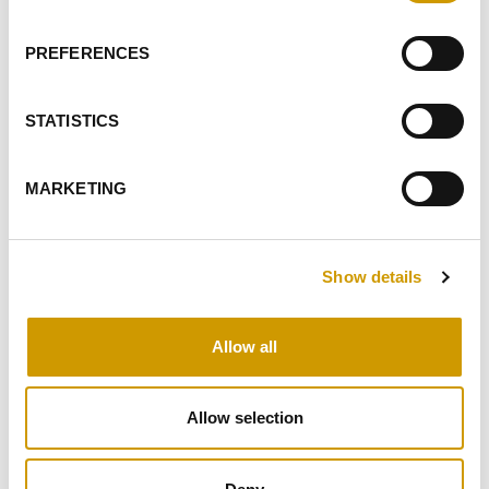
I GIVE MY CONSENT TO PROFILING ACTIVITIES
PREFERENCES
SEND
STATISTICS
HIGHLIGHTS
MARKETING
RELATED PRODUCTS
Show details
Allow all
Favourites
Allow selection