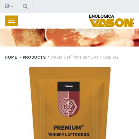
SEARCH
PRODUCTS
®
HOME
PRODUCTS
PREMIUM
WHISKY LATTONE SG