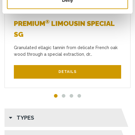
Deny
®
PREMIUM
LIMOUSIN SPECIAL
SG
Granulated ellagic tannin from delicate French oak
wood through a special extraction, dr…
DETAILS
TYPES