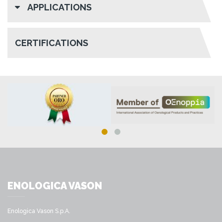
APPLICATIONS
CERTIFICATIONS
ENOLOGICA VASON
Enologica Vason S.p.A.