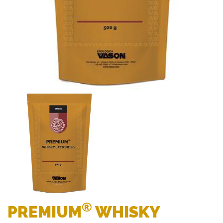
®
PREMIUM
WHISKY