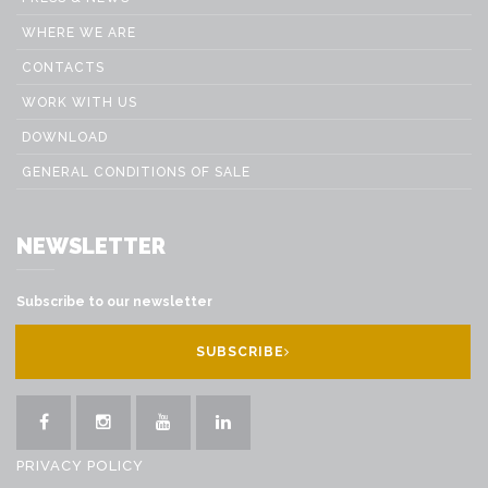
WHERE WE ARE
CONTACTS
WORK WITH US
DOWNLOAD
GENERAL CONDITIONS OF SALE
NEWSLETTER
Subscribe to our newsletter
SUBSCRIBE
PRIVACY POLICY