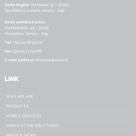
Sede legale:
Via Nassar, 37 – 37029
San Pietro in Cariano, Verona - Italy
Sede amministrativa:
Via Mirandola, 49 – 37026
Pescantina, Verona - Italy
Tel.
+39 045 68 59 017
Fax
+39 045 77 25 188
E-mail address
infovason@vason.it
LINK
WHO WE ARE
PRODUCTS
MOBILE SERVICES
VINIFICATION SOLUTIONS
PRESS & NEWS