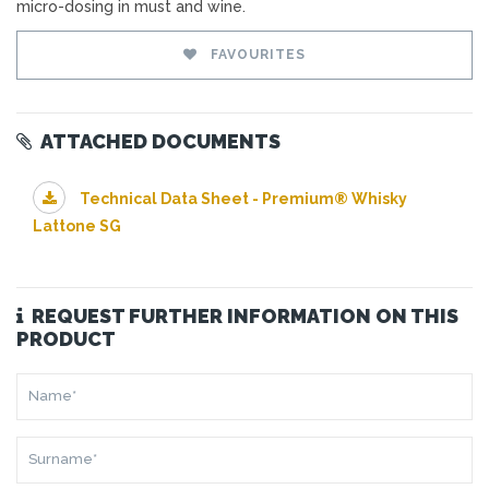
micro-dosing in must and wine.
FAVOURITES
ATTACHED DOCUMENTS
Technical Data Sheet - Premium® Whisky
Lattone SG
REQUEST FURTHER INFORMATION ON THIS
PRODUCT
NAME*
SURNAME*