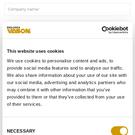
COMPANY
NAME*
NATION*
TELEPHONE
This website uses cookies
E-
We use cookies to personalise content and ads, to
MAIL
provide social media features and to analyse our traffic.
ADDRESS*
We also share information about your use of our site with
MESSAGE*
our social media, advertising and analytics partners who
may combine it with other information that you’ve
provided to them or that they’ve collected from your use
of their services.
AS A RESULT OF THE
INFORMATION
RECEIVED, I GIVE MY
CONSENT TO MY PERSONAL DATA PROCESSING
Consent
NECESSARY
I GIVE MY CONSENT TO RECEIVE YOUR NEWSLETTER
Selection