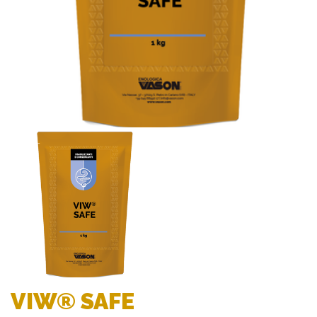
VIW® SAFE