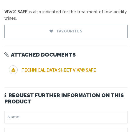
VIW® SAFE
is also indicated for the treatment of low-acidity
wines.
FAVOURITES
ATTACHED DOCUMENTS
TECHNICAL DATA SHEET VIW® SAFE
REQUEST FURTHER INFORMATION ON THIS
PRODUCT
NAME*
SURNAME*