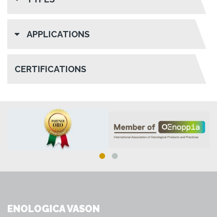
APPLICATIONS
CERTIFICATIONS
ENOLOGICA VASON