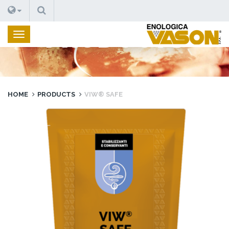
SEARCH
PRODUCTS
HOME
PRODUCTS
VIW® SAFE