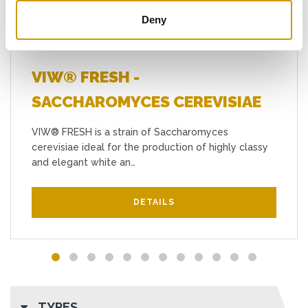
Deny
VIW® FRESH -
SACCHAROMYCES CEREVISIAE
VIW® FRESH is a strain of Saccharomyces
cerevisiae ideal for the production of highly classy
and elegant white an…
DETAILS
TYPES