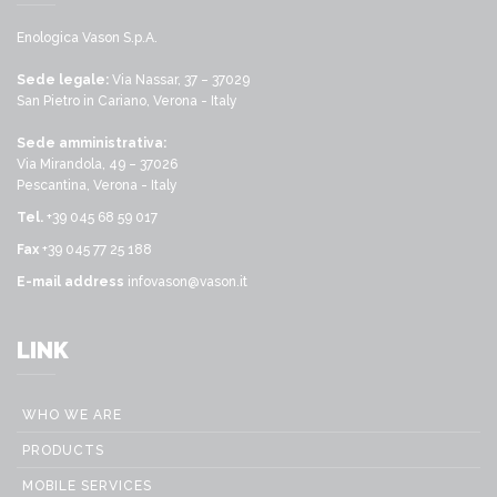
Enologica Vason S.p.A.
Sede legale:
Via Nassar, 37 – 37029
San Pietro in Cariano, Verona - Italy
Sede amministrativa:
Via Mirandola, 49 – 37026
Pescantina, Verona - Italy
Tel.
+39 045 68 59 017
Fax
+39 045 77 25 188
E-mail address
infovason@vason.it
LINK
WHO WE ARE
PRODUCTS
MOBILE SERVICES