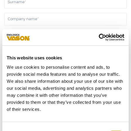
COMPANY
NAME*
NATION*
TELEPHONE
This website uses cookies
E-
We use cookies to personalise content and ads, to
MAIL
provide social media features and to analyse our traffic.
ADDRESS*
We also share information about your use of our site with
MESSAGE*
our social media, advertising and analytics partners who
may combine it with other information that you’ve
provided to them or that they’ve collected from your use
of their services.
AS A RESULT OF THE
INFORMATION
RECEIVED, I GIVE MY
CONSENT TO MY PERSONAL DATA PROCESSING
Consent