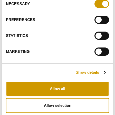
NECESSARY
Selection
I GIVE MY CONSENT TO RECEIVE YOUR NEWSLETTER
I GIVE MY CONSENT TO PROFILING ACTIVITIES
PREFERENCES
SEND
STATISTICS
HIGHLIGHTS
MARKETING
RELATED PRODUCTS
Show details
Allow all
Favourites
Allow selection