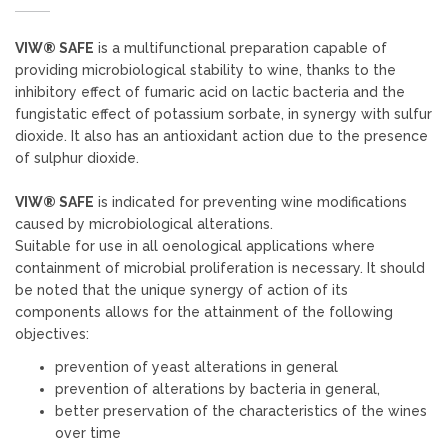
VIW® SAFE
is a multifunctional preparation capable of
providing microbiological stability to wine, thanks to the
inhibitory effect of fumaric acid on lactic bacteria and the
fungistatic effect of potassium sorbate, in synergy with sulfur
dioxide. It also has an antioxidant action due to the presence
of sulphur dioxide.
VIW® SAFE
is indicated for preventing wine modifications
caused by microbiological alterations.
Suitable for use in all oenological applications where
containment of microbial proliferation is necessary. It should
be noted that the unique synergy of action of its
components allows for the attainment of the following
objectives:
prevention of yeast alterations in general
prevention of alterations by bacteria in general,
better preservation of the characteristics of the wines
over time