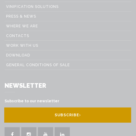
VINIFICATION SOLUTIONS
PRESS & NEWS
WHERE WE ARE
CONTACTS
WORK WITH US
DOWNLOAD
GENERAL CONDITIONS OF SALE
NEWSLETTER
Subscribe to our newsletter
SUBSCRIBE