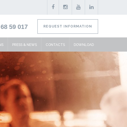
68 59 017
REQUEST INFORMATION
NS
PRESS & NEWS
CONTACTS
DOWNLOAD