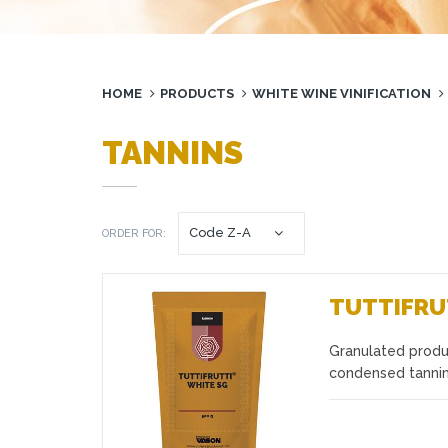
HOME
PRODUCTS
WHITE WINE VINIFICATION
TANNINS
ORDER FOR:
TUTTIFRU
Granulated produ
Favourites
condensed tannins