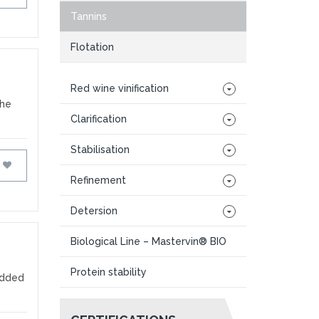
Tannins
Flotation
Red wine vinification
the
Clarification
Stabilisation
FAVOURITES
Refinement
Detersion
Biological Line – Mastervin® BIO
Protein stability
Added