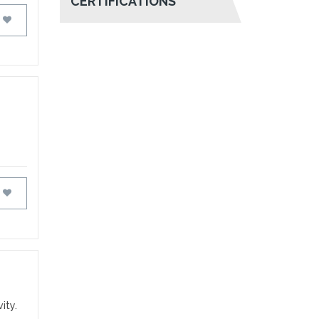
CERTIFICATIONS
FAVOURITES
FAVOURITES
ity.