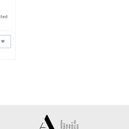
cted
FAVOURITES