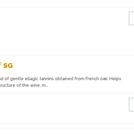
®
SG
d of gentle ellagic tannins obtained from French oak. Helps
tructure of the wine, m…