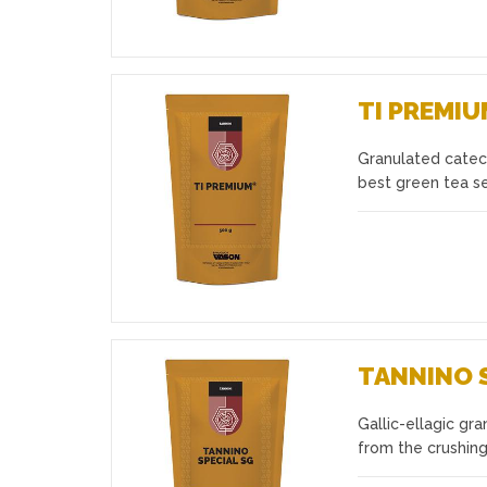
TI PREMI
Granulated catech
Favourites
best green tea se
TANNINO 
Gallic-ellagic gr
Favourites
from the crushing