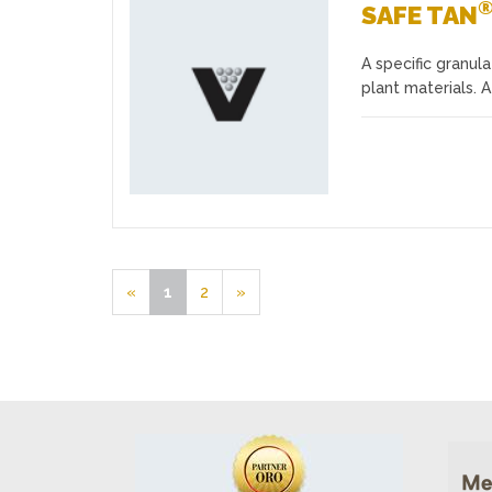
SAFE TAN
A specific granul
Favourites
plant materials. 
«
1
2
»