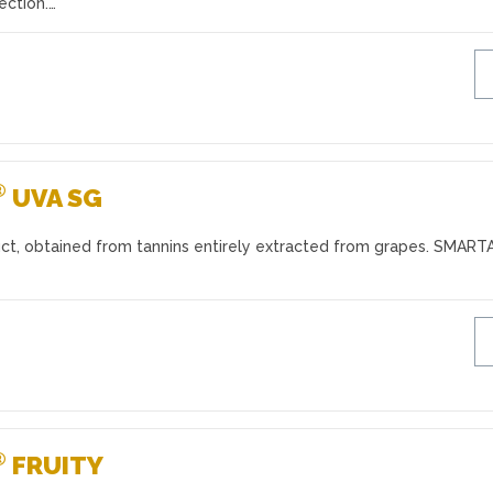
ection.…
®
UVA SG
ct, obtained from tannins entirely extracted from grapes. SMAR
®
FRUITY