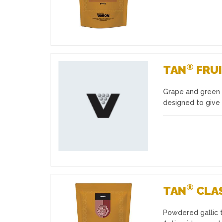
®
TAN
FRUI
Grape and green 
Favourites
designed to give
®
TAN
CLA
Powdered gallic t
Favourites