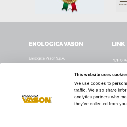
ENOLOGICA VASON
LINK
Enologica Vason S.p.A.
WHO W
Sede legale:
Via Nassar, 37 – 37029
PRODU
This website uses cookie
San Pietro in Cariano, Verona - Italy
MOBILE
We use cookies to personal
Sede amministrativa:
VINIFI
traffic. We also share info
Via Mirandola, 49 – 37026
Pescantina, Verona - Italy
analytics partners who may
PRESS
they’ve collected from your
Tel.
+39 045 68 59 017
Fax
+39 045 77 25 188
E-mail address
infovason@vason.it