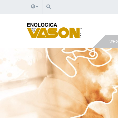
SEARCH
WHO 