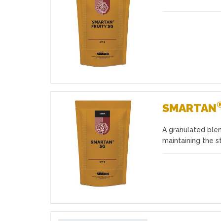
Favourites
SMARTAN
A granulated blen
Favourites
maintaining the s