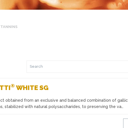
TANNINS
®
TTI
WHITE SG
ct obtained from an exclusive and balanced combination of gallic
, stabilized with natural polysaccharides, to preserving the va…