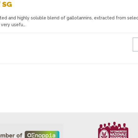
®
SG
ated and highly soluble blend of gallotannins, extracted from sele
A very usefu…