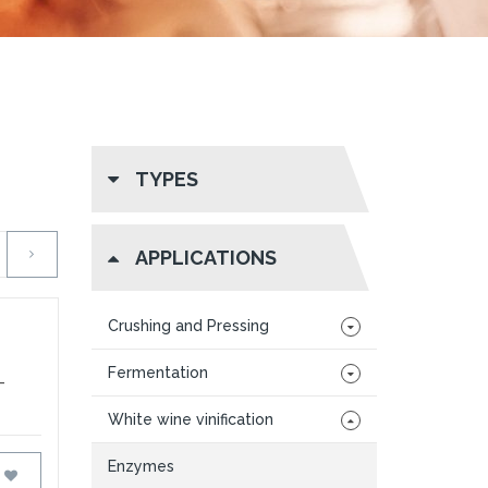
TYPES
APPLICATIONS
Crushing and Pressing
Fermentation
-
White wine vinification
Enzymes
FAVOURITES