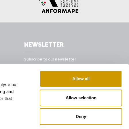
NEWSLETTER
Subscribe to our newsletter
SUBSCRIBE
Allow all
alyse our
ing and
Allow selection
r that
Deny