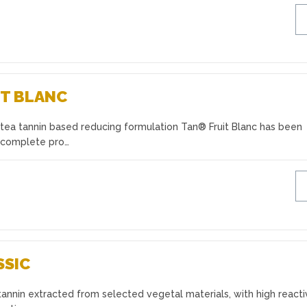
T BLANC
tea tannin based reducing formulation Tan® Fruit Blanc has been
 complete pro…
SSIC
annin extracted from selected vegetal materials, with high reactiv