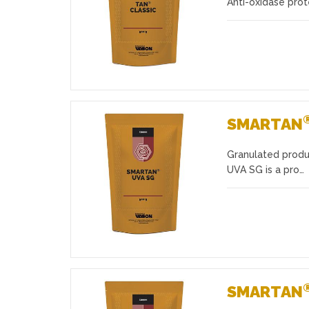
Anti-oxidase prot
SMARTAN
Granulated produ
Favourites
UVA SG is a pro…
SMARTAN