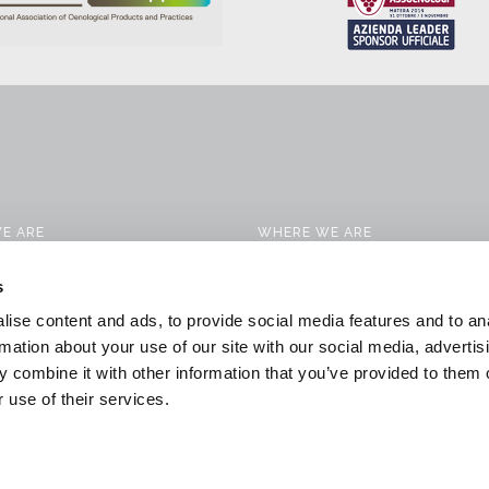
E ARE
WHERE WE ARE
CTS
CONTACTS
s
 SERVICES
WORK WITH US
ise content and ads, to provide social media features and to an
CATION SOLUTIONS
DOWNLOAD
rmation about your use of our site with our social media, advertis
 combine it with other information that you’ve provided to them o
 & NEWS
GENERAL CONDITIONS OF SALE
 use of their services.