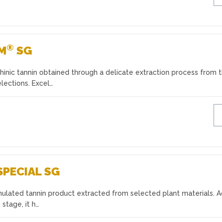
®
UM
SG
inic tannin obtained through a delicate extraction process from 
lections. Excel…
SPECIAL SG
anulated tannin product extracted from selected plant materials. 
 stage, it h…