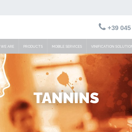
+39 045 
WE ARE
PRODUCTS
MOBILE SERVICES
VINIFICATION SOLUTIO
TANNINS