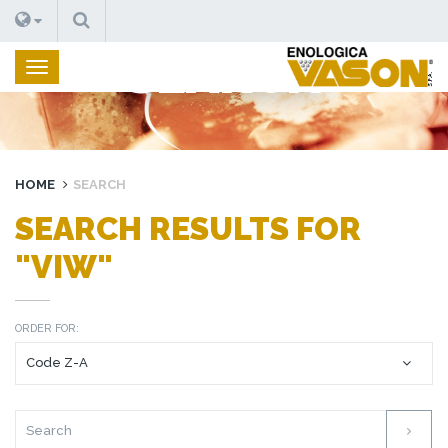
SEARCH
SEARCH
HOME
SEARCH
SEARCH RESULTS FOR
"VIW"
ORDER FOR: