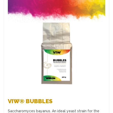
Favourites
VIW® BUBBLES
Saccharomyces bayanus. An ideal yeast strain for the