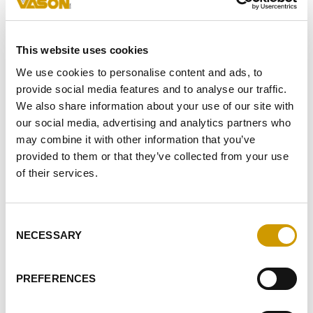
This website uses cookies
FAVOURITES
We use cookies to personalise content and ads, to
provide social media features and to analyse our traffic.
We also share information about your use of our site with
our social media, advertising and analytics partners who
may combine it with other information that you’ve
provided to them or that they’ve collected from your use
of their services.
Consent
Favourites
NECESSARY
Selection
PREFERENCES