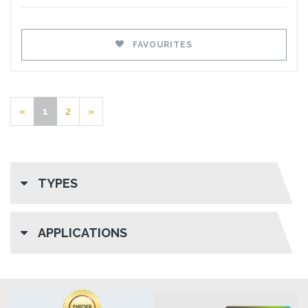
FAVOURITES
«
1
2
»
TYPES
APPLICATIONS