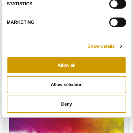
STATISTICS
MARKETING
VIW® SUPERAGE
Show details
VIW® SUPERAGE is a strain of Saccharomyces
cerevisiae perfect for crafting wines of exceptional
class, smoothness, and vibrant aromatic depth. It
Allow all
enhances the palate's softness and presenc…
Allow selection
FAVOURITES
Deny