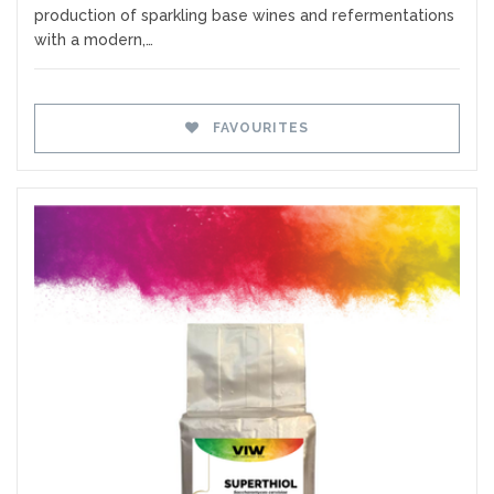
production of sparkling base wines and refermentations
with a modern,…
FAVOURITES
Favourites