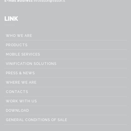
E-mail address
infovason@vason.it
LINK
WHO WE ARE
PRODUCTS
MOBILE SERVICES
VINIFICATION SOLUTIONS
PRESS & NEWS
WHERE WE ARE
CONTACTS
WORK WITH US
DOWNLOAD
GENERAL CONDITIONS OF SALE