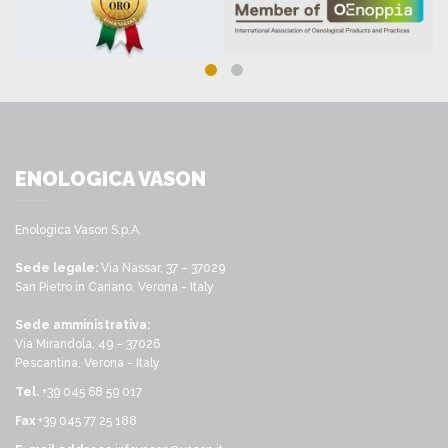
ENOLOGICA VASON
Enologica Vason S.p.A.
Sede legale:
Via Nassar, 37 – 37029
San Pietro in Cariano, Verona - Italy
Sede amministrativa:
Via Mirandola, 49 – 37026
Pescantina, Verona - Italy
Tel.
+39 045 68 59 017
Fax
+39 045 77 25 188