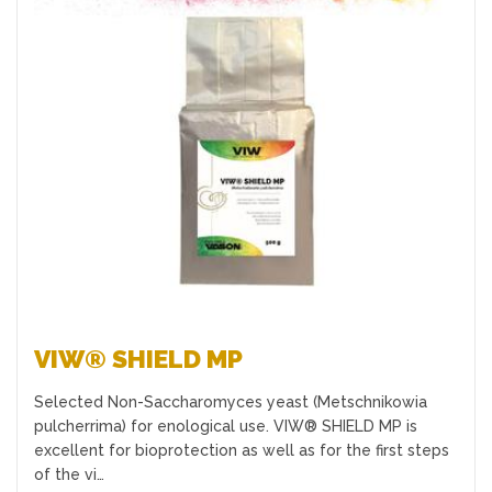
Favourites
VIW® SHIELD MP
Selected Non-Saccharomyces yeast (Metschnikowia
pulcherrima) for enological use. VIW® SHIELD MP is
excellent for bioprotection as well as for the first steps
of the vi…