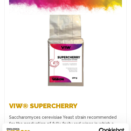
Favourites
VIW® SUPERCHERRY
Saccharomyces cerevisiae Yeast strain recommended
for the production of fully fruity red wines in which a
good expr…