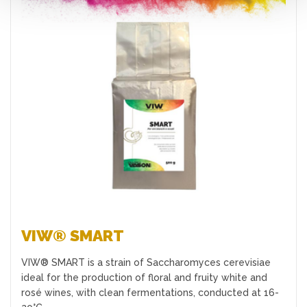
Favourites
VIW® SMART
VIW® SMART is a strain of Saccharomyces cerevisiae
ideal for the production of floral and fruity white and
rosé wines, with clean fermentations, conducted at 16-