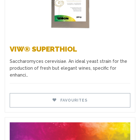
VIW® SUPERTHIOL
Saccharomyces cerevisiae. An ideal yeast strain for the
production of fresh but elegant wines, specific for
enhanci…
FAVOURITES