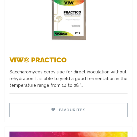
VIW® PRACTICO
Saccharomyces cerevisiae for direct inoculation without
rehydration. It is able to yield a good fermentation in the
temperature range from 14 to 28 °…
FAVOURITES