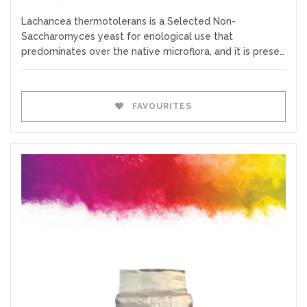
Lachancea thermotolerans is a Selected Non-
Saccharomyces yeast for enological use that
predominates over the native microflora, and it is prese…
FAVOURITES
Favourites