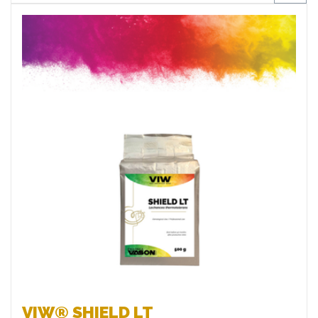
Favourites
VIW® SHIELD LT