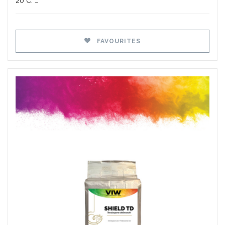
20°C. …
FAVOURITES
Favourites