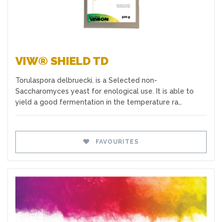
VIW® SHIELD TD
Torulaspora delbruecki. is a Selected non-
Saccharomyces yeast for enological use. It is able to
yield a good fermentation in the temperature ra…
FAVOURITES