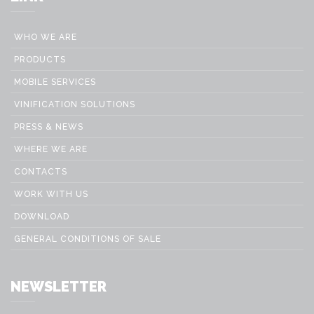
WHO WE ARE
PRODUCTS
MOBILE SERVICES
VINIFICATION SOLUTIONS
PRESS & NEWS
WHERE WE ARE
CONTACTS
WORK WITH US
DOWNLOAD
GENERAL CONDITIONS OF SALE
NEWSLETTER