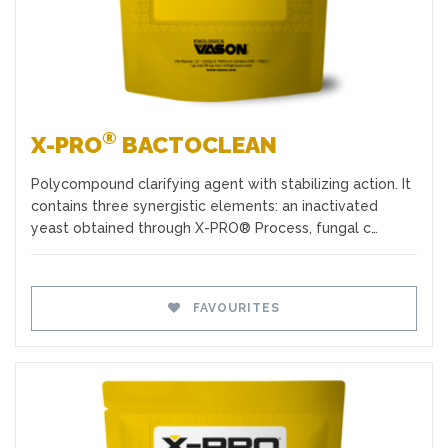
®
X-PRO
BACTOCLEAN
Polycompound clarifying agent with stabilizing action. It
contains three synergistic elements: an inactivated
yeast obtained through X-PRO® Process, fungal c…
FAVOURITES