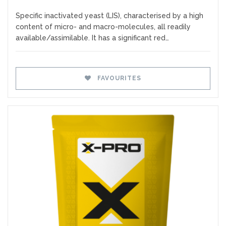
Specific inactivated yeast (LIS), characterised by a high
content of micro- and macro-molecules, all readily
available/assimilable. It has a significant red…
FAVOURITES
Favourites