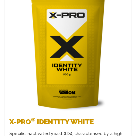
Favourites
®
X-PRO
IDENTITY WHITE
Specific inactivated yeast (LIS), characterised by a high