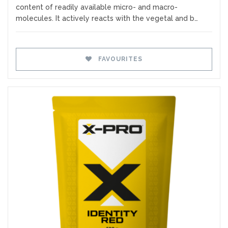
content of readily available micro- and macro-
molecules. It actively reacts with the vegetal and b…
FAVOURITES
Favourites