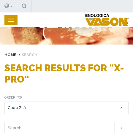
SEARCH
SEARCH
HOME
SEARCH
SEARCH RESULTS FOR "X-
PRO"
ORDER FOR: