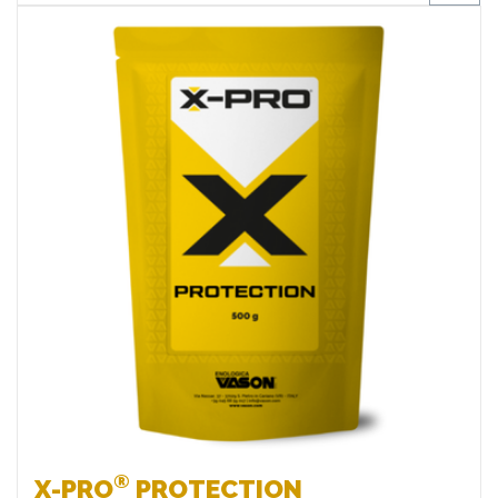
Favourites
®
X-PRO
PROTECTION