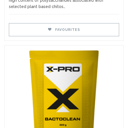
high content of polysaccharides associated with
selected plant based chitos…
FAVOURITES
Favourites