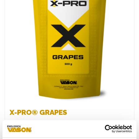
Favourites
X-PRO® GRAPES
Specific inactivated yeast (LIS) originating from the
innovative X-PRO® process, characterised by a high
content of readily available/assimilable micro- and