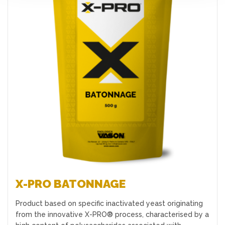
Favourites
X-PRO BATONNAGE
Product based on specific inactivated yeast originating
from the innovative X-PRO® process, characterised by a