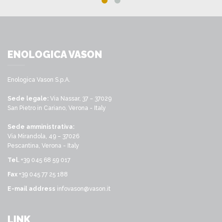
ENOLOGICA VASON
Enologica Vason S.p.A.
Sede legale:
Via Nassar, 37 – 37029
San Pietro in Cariano, Verona - Italy
Sede amministrativa:
Via Mirandola, 49 – 37026
Pescantina, Verona - Italy
Tel.
+39 045 68 59 017
Fax
+39 045 77 25 188
E-mail address
infovason@vason.it
LINK