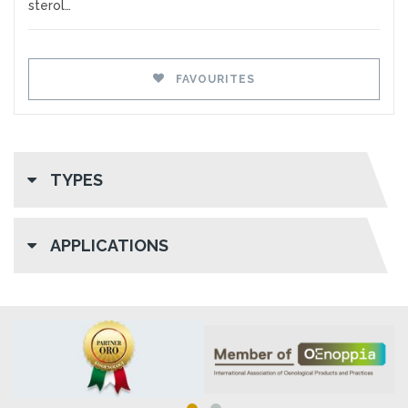
sterol…
FAVOURITES
TYPES
APPLICATIONS