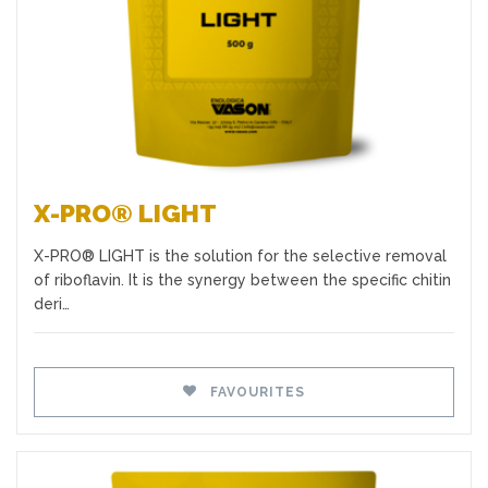
X-PRO® LIGHT
X-PRO® LIGHT is the solution for the selective removal
of riboflavin. It is the synergy between the specific chitin
deri…
FAVOURITES