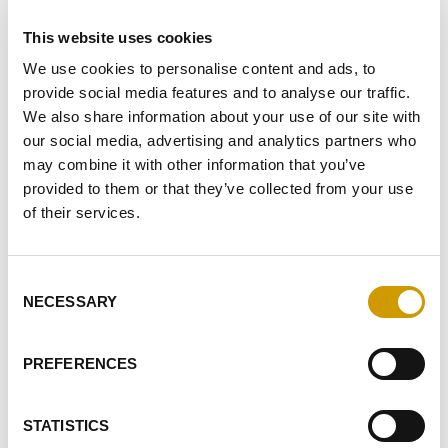
macro-m…
This website uses cookies
We use cookies to personalise content and ads, to
provide social media features and to analyse our traffic.
FAVOURITES
We also share information about your use of our site with
our social media, advertising and analytics partners who
may combine it with other information that you’ve
provided to them or that they’ve collected from your use
of their services.
Consent
NECESSARY
Selection
Favourites
PREFERENCES
STATISTICS