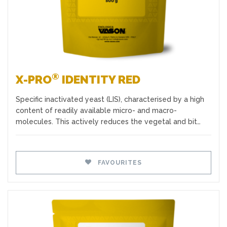
®
X-PRO
IDENTITY RED
Specific inactivated yeast (LIS), characterised by a high
content of readily available micro- and macro-
molecules. This actively reduces the vegetal and bit…
FAVOURITES