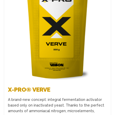
Favourites
X-PRO® VERVE
A brand-new concept: integral fermentation activator
based only on inactivated yeast. Thanks to the perfect
amounts of ammoniacal nitrogen, microelements,