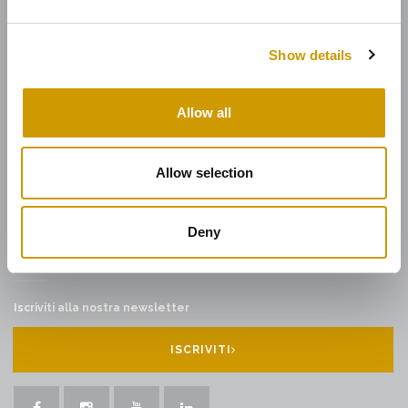
DOVE SIAMO
Show details
CONTATTI
INFORMAZIONI EX ART. 1 C. 125 L. 124/17
Allow all
LAVORA CON NOI
AREA DOWNLOAD
CONDIZIONI GENERALI DI VENDITA
Allow selection
WHISTLEBLOWING
Deny
NEWSLETTER
Iscriviti alla nostra newsletter
ISCRIVITI