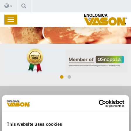
CERCA
PRODOTTI
ENOLOGICA VASON
This website uses cookies
Enologica Vason S.p.A.