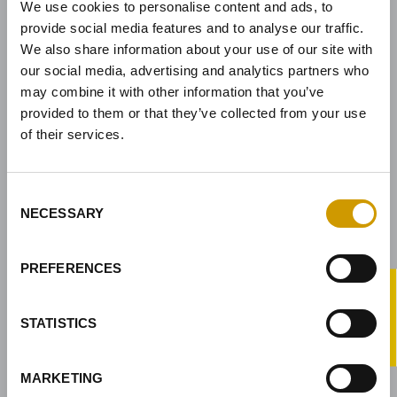
We use cookies to personalise content and ads, to
Sede legale:
Via Nassar, 37 – 37029
provide social media features and to analyse our traffic.
San Pietro in Cariano, Verona - Italy
We also share information about your use of our site with
Sede amministrativa:
our social media, advertising and analytics partners who
Via Mirandola, 49 – 37026
may combine it with other information that you’ve
Pescantina, Verona - Italy
provided to them or that they’ve collected from your use
Tel.
+39 045 68 59 017
of their services.
Fax
+39 045 77 25 188
Indirizzo e-mail
infovason@vason.it
Consent
NECESSARY
Selection
LINK
PREFERENCES
CHI SIAMO
®
-PRO
PRODOTTI
STATISTICS
SERVIZI
X
SOLUZIONI PER LA VINIFICAZIONE
MARKETING
PRESS & NEWS