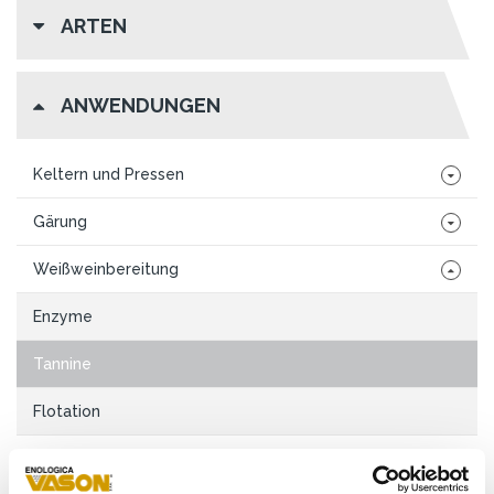
ARTEN
ANWENDUNGEN
Keltern und Pressen
Gärung
Weißweinbereitung
Enzyme
Tannine
Flotation
Rotweinbereitung