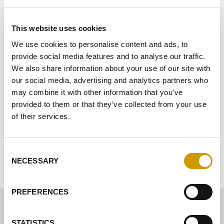
Schönung
This website uses cookies
Stabilisierung
We use cookies to personalise content and ads, to
provide social media features and to analyse our traffic.
Ausbau
We also share information about your use of our site with
Reinigung
our social media, advertising and analytics partners who
may combine it with other information that you’ve
Biologische Linie – Mastervin® BIO
provided to them or that they’ve collected from your use
of their services.
Proteinstabilität
Consent
BESCHEINIGUNGEN
NECESSARY
Selection
PREFERENCES
STATISTICS