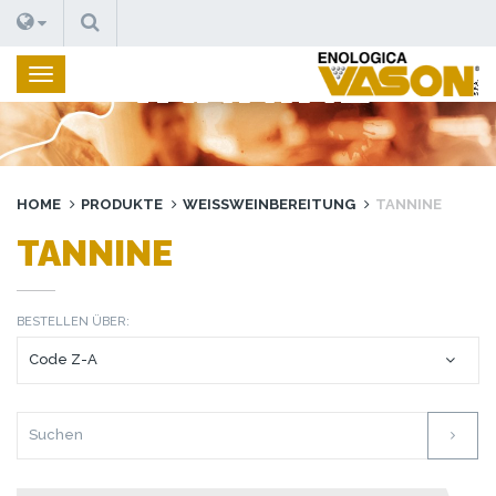
SUCHEN
TANNINE
HOME
PRODUKTE
WEISSWEINBEREITUNG
TANNINE
TANNINE
BESTELLEN ÜBER: