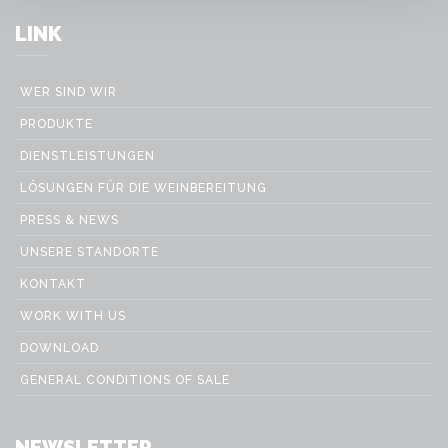
LINK
WER SIND WIR
PRODUKTE
DIENSTLEISTUNGEN
LÖSUNGEN FÜR DIE WEINBEREITUNG
PRESS & NEWS
UNSERE STANDORTE
KONTAKT
WORK WITH US
DOWNLOAD
GENERAL CONDITIONS OF SALE