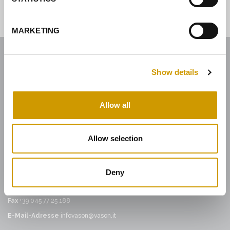
MARKETING
Show details
ENOLOGICA VASON
Enologica Vason S.p.A.
Allow all
Sede legale:
Via Nassar, 37 – 37029
San Pietro in Cariano, Verona - Italy
Allow selection
Sede amministrativa:
Via Mirandola, 49 – 37026
Pescantina, Verona - Italy
Deny
Tel.
+39 045 68 59 017
Fax
+39 045 77 25 188
E-Mail-Adresse
infovason@vason.it